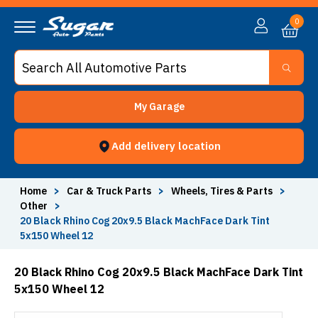
0
My Garage
Add delivery location
Home
>
Car & Truck Parts
>
Wheels, Tires & Parts
>
Other
>
20 Black Rhino Cog 20x9.5 Black MachFace Dark Tint
5x150 Wheel 12
20 Black Rhino Cog 20x9.5 Black MachFace Dark Tint
5x150 Wheel 12