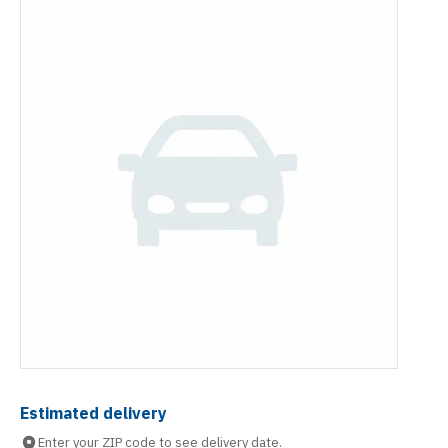
Estimated delivery
Enter your ZIP code to see delivery date.