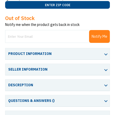
ENTER ZIP CODE
Out of Stock
Notify me when the product gets back in stock
Notify Me
PRODUCT INFORMATION
SELLER INFORMATION
DESCRIPTION
QUESTIONS & ANSWERS (
)