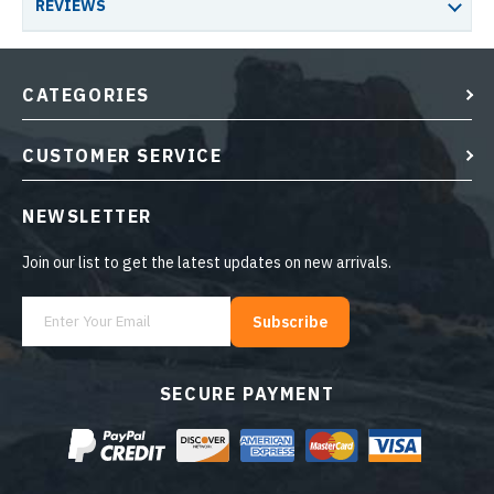
REVIEWS
CATEGORIES
CUSTOMER SERVICE
NEWSLETTER
Join our list to get the latest updates on new arrivals.
Subscribe
SECURE PAYMENT