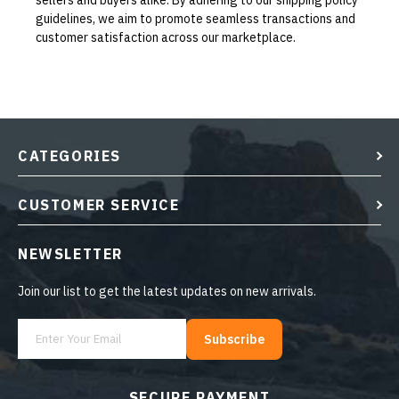
sellers and buyers alike. By adhering to our shipping policy
guidelines, we aim to promote seamless transactions and
customer satisfaction across our marketplace.
CATEGORIES
CUSTOMER SERVICE
NEWSLETTER
Join our list to get the latest updates on new arrivals.
Subscribe
SECURE PAYMENT