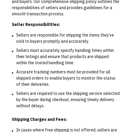
and buyers. Our comprehensive shipping policy outlines the
responsibilities of sellers and provides guidelines for a
smooth transaction process.
Seller Responsibilities:
Sellers are responsible for shipping the items they've
sold to buyers promptly and accurately.
Sellers must accurately specify handling times within
their listings and ensure that products are shipped
within the stated handling time.
Accurate tracking numbers must be provided for all
shipped orders to enable buyers to monitor the status
of their deliveries.
Sellers are required to use the shipping service selected
by the buyer during checkout, ensuring timely delivery
without delays.
Shipping Charges and Fees:
In cases where free shipping is not offered, sellers are