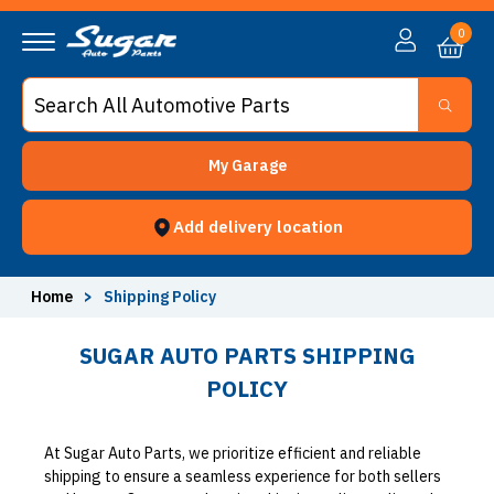
0
My Garage
Add delivery location
Home
>
Shipping Policy
SUGAR AUTO PARTS SHIPPING
POLICY
At Sugar Auto Parts, we prioritize efficient and reliable
shipping to ensure a seamless experience for both sellers