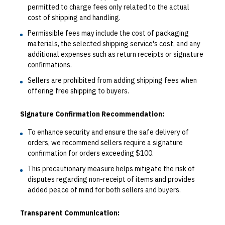
permitted to charge fees only related to the actual
cost of shipping and handling.
Permissible fees may include the cost of packaging
materials, the selected shipping service's cost, and any
additional expenses such as return receipts or signature
confirmations.
Sellers are prohibited from adding shipping fees when
offering free shipping to buyers.
Signature Confirmation Recommendation:
To enhance security and ensure the safe delivery of
orders, we recommend sellers require a signature
confirmation for orders exceeding $100.
This precautionary measure helps mitigate the risk of
disputes regarding non-receipt of items and provides
added peace of mind for both sellers and buyers.
Transparent Communication: