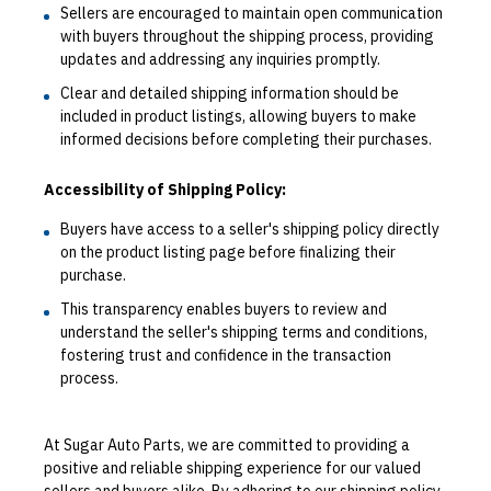
Sellers are encouraged to maintain open communication
with buyers throughout the shipping process, providing
updates and addressing any inquiries promptly.
Clear and detailed shipping information should be
included in product listings, allowing buyers to make
informed decisions before completing their purchases.
Accessibility of Shipping Policy:
Buyers have access to a seller's shipping policy directly
on the product listing page before finalizing their
purchase.
This transparency enables buyers to review and
understand the seller's shipping terms and conditions,
fostering trust and confidence in the transaction
process.
At Sugar Auto Parts, we are committed to providing a
positive and reliable shipping experience for our valued