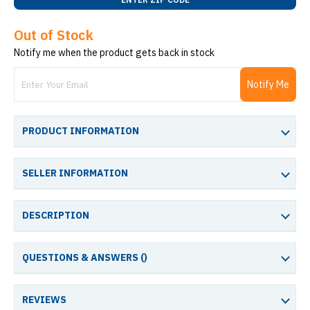
Out of Stock
Notify me when the product gets back in stock
Notify Me
PRODUCT INFORMATION
SELLER INFORMATION
DESCRIPTION
QUESTIONS & ANSWERS (
)
REVIEWS