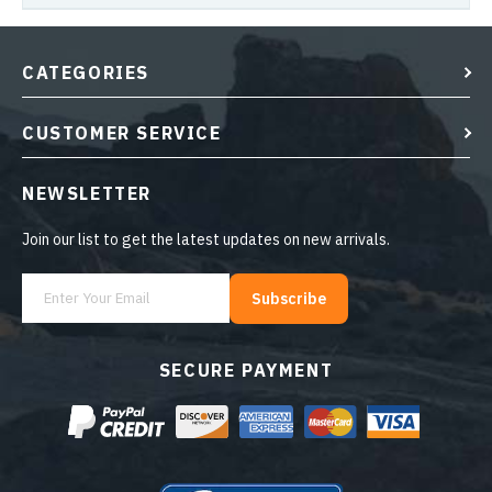
CATEGORIES
CUSTOMER SERVICE
NEWSLETTER
Join our list to get the latest updates on new arrivals.
Subscribe
SECURE PAYMENT