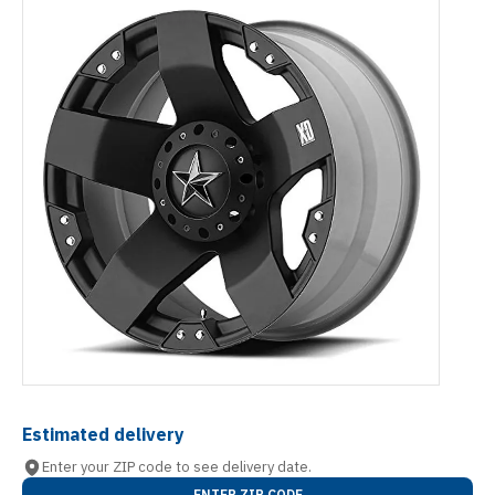
Estimated delivery
Enter your ZIP code to see delivery date.
ENTER ZIP CODE