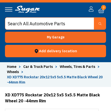
0
My Garage
Add delivery location
Home
>
Car & Truck Parts
>
Wheels, Tires & Parts
>
Wheels
>
XD XD775 Rockstar 20x12 5x5 5x5.5 Matte Black Wheel 20
-44mm Rim
XD XD775 Rockstar 20x12 5x5 5x5.5 Matte Black
Wheel 20 -44mm Rim