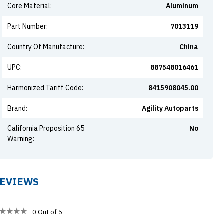
Core Material
:
Aluminum
Part Number
:
7013119
Country Of Manufacture
:
China
UPC
:
887548016461
Harmonized Tariff Code
:
8415908045.00
Brand
:
Agility Autoparts
California Proposition 65
No
Warning
:
EVIEWS
0
Out of 5