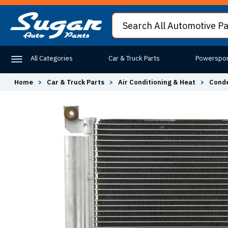
All Categories
Car & Truck Parts
Powerspor
Home
>
Car & Truck Parts
>
Air Conditioning & Heat
>
Conde