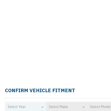
CONFIRM VEHICLE FITMENT
Select Year
Select Make
Select Model