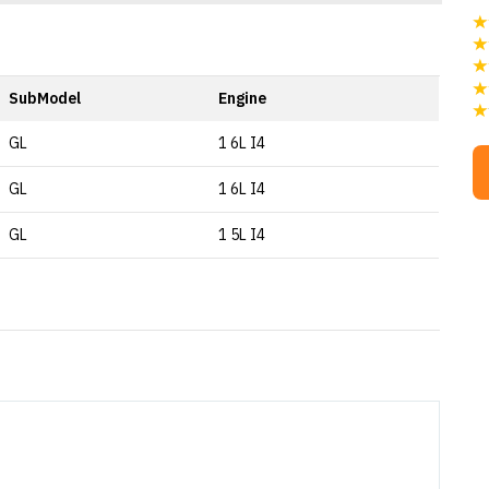
SubModel
Engine
GL
1 6L I4
GL
1 6L I4
GL
1 5L I4