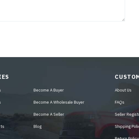
IES
CUSTOM
s
Become A Buyer
About Us
s
Become A Wholesale Buyer
FAQs
Become A Seller
Seller Regist
rts
Blog
Shipping Poli
Return Policy