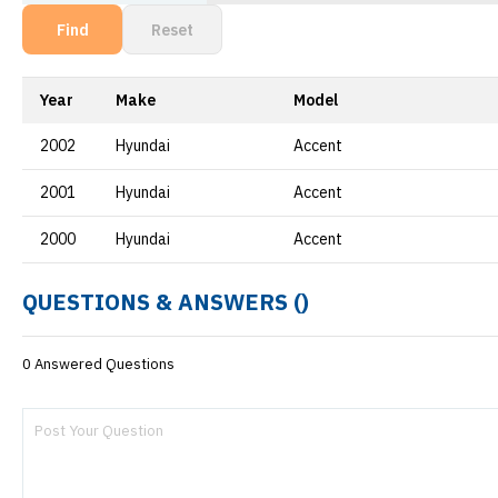
Find
Reset
Year
Make
Model
2002
Hyundai
Accent
2001
Hyundai
Accent
2000
Hyundai
Accent
QUESTIONS & ANSWERS (
)
0 Answered Questions