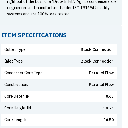
right out of the box for a "Drop-In Fit".; Agility condensers are
engineered and manufactured under ISO TS16949 quality
systems and are 100% leak tested.
ITEM SPECIFICATIONS
Outlet Type
:
Block Connection
Inlet Type
:
Block Connection
Condenser Core Type
:
Parallel Flow
Construction
:
Parallel Flow
Core Depth IN
:
0.63
Core Height IN
:
14.25
Core Length
:
16.50