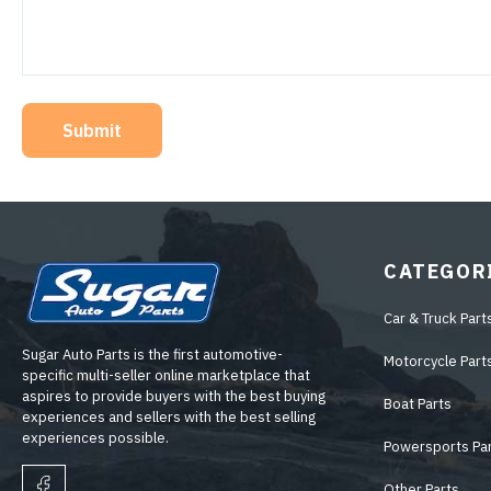
Submit
CATEGOR
Car & Truck Part
Sugar Auto Parts is the first automotive-
Motorcycle Part
specific multi-seller online marketplace that
aspires to provide buyers with the best buying
Boat Parts
experiences and sellers with the best selling
experiences possible.
Powersports Pa
Other Parts