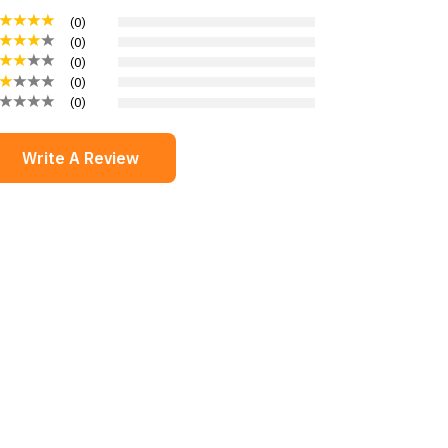
(
0
)
(
0
)
(
0
)
(
0
)
(
0
)
Write A Review