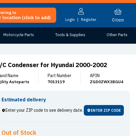
vering to
 location (click to add)
Login
|
Register
0
item
Motorcycle Parts
Tools & Supplies
Other Parts
/C Condenser for Hyundai 2000-2002
and Name
Part Number
APIN
ility Autoparts
7013119
ZGD0ZWX3BGU4
Estimated delivery
Enter your ZIP code to see delivery date.
ENTER ZIP CODE
Out of Stock