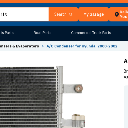
Deli
My Garage
Search
Your
ts Parts
Boat Parts
Commercial Truck Parts
nsers & Evaporators
>
A/C Condenser for Hyundai 2000-2002
A
Br
Ag