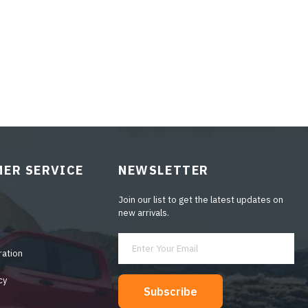
ER SERVICE
NEWSLETTER
Join our list to get the latest updates on
new arrivals.
ration
cy
Subscribe