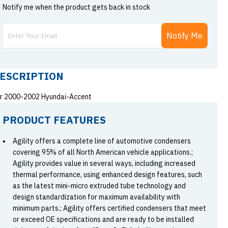
Notify me when the product gets back in stock
Notify Me
ESCRIPTION
r 2000-2002 Hyundai-Accent
PRODUCT FEATURES
Agility offers a complete line of automotive condensers
covering 95% of all North American vehicle applications.;
Agility provides value in several ways, including increased
thermal performance, using enhanced design features, such
as the latest mini-micro extruded tube technology and
design standardization for maximum availability with
minimum parts.; Agility offers certified condensers that meet
or exceed OE specifications and are ready to be installed