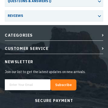
QUESTIONS & ANSWERS (
)
REVIEWS
CATEGORIES
CUSTOMER SERVICE
NEWSLETTER
Join our list to get the latest updates on new arrivals.
Subscribe
SECURE PAYMENT