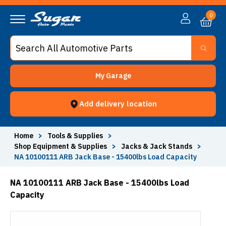
0
My Garage
Add delivery location
Home
>
Tools & Supplies
>
Shop Equipment & Supplies
>
Jacks & Jack Stands
>
NA 10100111 ARB Jack Base - 15400lbs Load Capacity
NA 10100111 ARB Jack Base - 15400lbs Load
Capacity