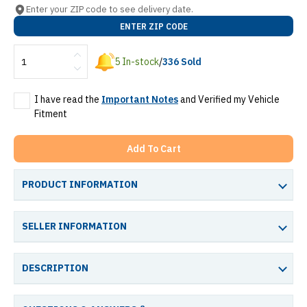
Enter your ZIP code to see delivery date.
ENTER ZIP CODE
5
In-stock
/
336
Sold
I have read the
Important Notes
and Verified my Vehicle
Fitment
Add To Cart
PRODUCT INFORMATION
SELLER INFORMATION
DESCRIPTION