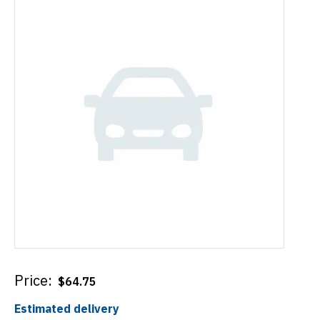
Price:
$
64.75
Estimated delivery