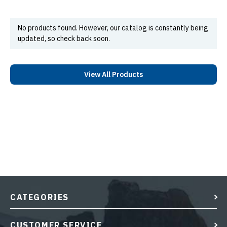
No products found. However, our catalog is constantly being
updated, so check back soon.
View All Products
CATEGORIES
CUSTOMER SERVICE