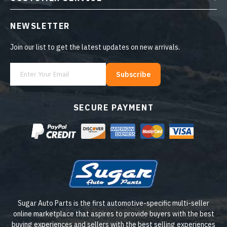
NEWSLETTER
Join our list to get the latest updates on new arrivals.
Subscribe
SECURE PAYMENT
Sugar Auto Parts is the first automotive-specific multi-seller
online marketplace that aspires to provide buyers with the best
buying experiences and sellers with the best selling experiences