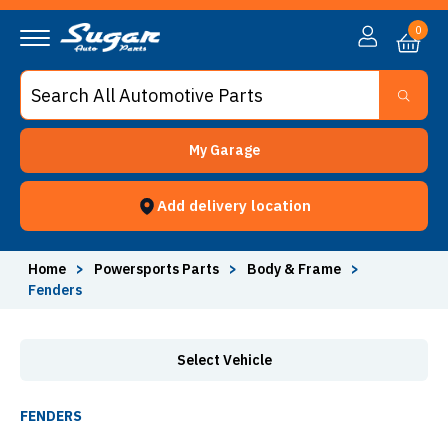
Fenders - Sugar Auto Parts
0
My Garage
Add delivery location
Home
>
Powersports Parts
>
Body & Frame
>
Fenders
Select Vehicle
FENDERS