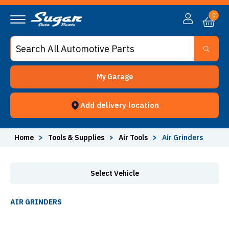
Air Grinders - Sugar Auto Parts
0
My Garage
Add delivery location
Home
>
Tools & Supplies
>
Air Tools
>
Air Grinders
Select Vehicle
AIR GRINDERS