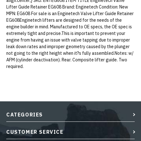
align:center;} SKU: ENTEG608 ITEM TITLE Enginetech Valve
Lifter Guide Retainer EG608 Brand: Enginetech Condition: New
MPN: EG608 For sale is an Enginetech Valve Lifter Guide Retainer
EG608Enginetech lifters are designed for the needs of the
engine builder in mind. Manufactured to OE specs, the OE spec is
extremely tight and precise.This is important to prevent your
engine from having an issue with valve tapping due to improper
leak down rates and improper geometry caused by the plunger
not going to the right height when it?s fully assembled.Notes: w/
AFM (cylinder deactivation). Rear. Composite lifter guide. Two
required.
CATEGORIES
CUSTOMER SERVICE