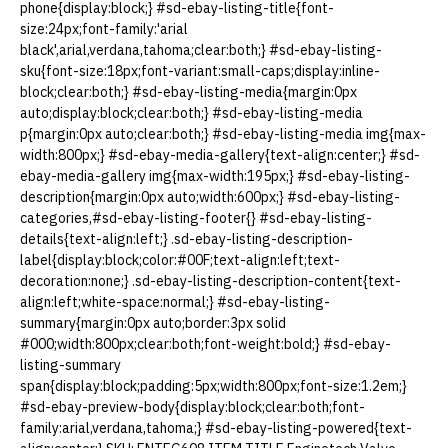
phone{display:block;} #sd-ebay-listing-title{font-
size:24px;font-family:'arial
black',arial,verdana,tahoma;clear:both;} #sd-ebay-listing-
sku{font-size:18px;font-variant:small-caps;display:inline-
block;clear:both;} #sd-ebay-listing-media{margin:0px
auto;display:block;clear:both;} #sd-ebay-listing-media
p{margin:0px auto;clear:both;} #sd-ebay-listing-media img{max-
width:800px;} #sd-ebay-media-gallery{text-align:center;} #sd-
ebay-media-gallery img{max-width:195px;} #sd-ebay-listing-
description{margin:0px auto;width:600px;} #sd-ebay-listing-
categories,#sd-ebay-listing-footer{} #sd-ebay-listing-
details{text-align:left;} .sd-ebay-listing-description-
label{display:block;color:#00F;text-align:left;text-
decoration:none;} .sd-ebay-listing-description-content{text-
align:left;white-space:normal;} #sd-ebay-listing-
summary{margin:0px auto;border:3px solid
#000;width:800px;clear:both;font-weight:bold;} #sd-ebay-
listing-summary
span{display:block;padding:5px;width:800px;font-size:1.2em;}
#sd-ebay-preview-body{display:block;clear:both;font-
family:arial,verdana,tahoma;} #sd-ebay-listing-powered{text-