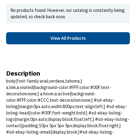
No products found. However, our catalog is constantly being
updated, so check back soon.
View All Products
Description
body{font-family:arial,verdana,tahoma;}
a:link,a:visited{background-color:#FFF;color:#00F;text-
decoration:none;} a:hover,a:active{background-
color:#FFF;color:#CCC;text-decoration:none;} #sd-ebay-
listing{margin:0px auto;width:800px;text-align:left;} #sd-ebay-
listing-head{color:#00F;font-weight:bold;} #sd-ebay-listing-
logo{margin:0px auto;display:block;float:left;} #sd-ebay-listing-
contact{padding:10px 5px 5px 5px;display:block;float:right;}
#sd-ebay-listing-email{display:block;}#sd-ebay-listing-