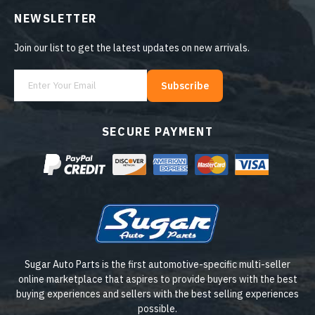
NEWSLETTER
Join our list to get the latest updates on new arrivals.
Subscribe
SECURE PAYMENT
Sugar Auto Parts is the first automotive-specific multi-seller
online marketplace that aspires to provide buyers with the best
buying experiences and sellers with the best selling experiences
possible.