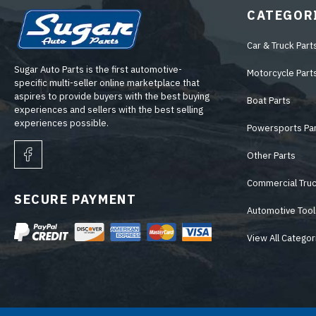
CATEGOR
Car & Truck Part
Sugar Auto Parts is the first automotive-
Motorcycle Part
specific multi-seller online marketplace that
aspires to provide buyers with the best buying
Boat Parts
experiences and sellers with the best selling
experiences possible.
Powersports Pa
Other Parts
Commercial Truc
SECURE PAYMENT
Automotive Tool
View All Categor