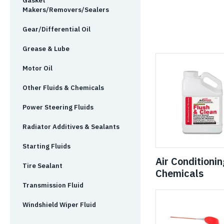
Gasket
Makers/Removers/Sealers
Gear/Differential Oil
Grease & Lube
Motor Oil
Other Fluids & Chemicals
Power Steering Fluids
Radiator Additives & Sealants
Starting Fluids
Air Conditionin
Tire Sealant
Chemicals
Transmission Fluid
Windshield Wiper Fluid