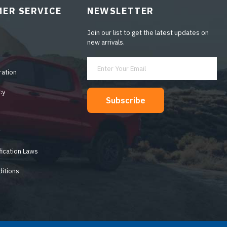
ER SERVICE
NEWSLETTER
Join our list to get the latest updates on
new arrivals.
ration
cy
Subscribe
y
fication Laws
itions