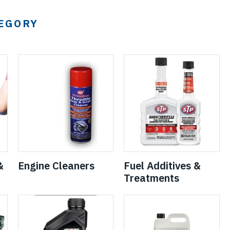
TEGORY
&
Engine Cleaners
Fuel Additives &
Treatments