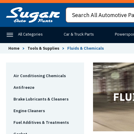
All Categories
Car & Truck Parts
Powerspor
Home
>
Tools & Supplies
>
Fluids & Chemicals
Air Conditioning Chemicals
Antifreeze
FLU
Brake Lubricants & Cleaners
Engine Cleaners
Fuel Additives & Treatments