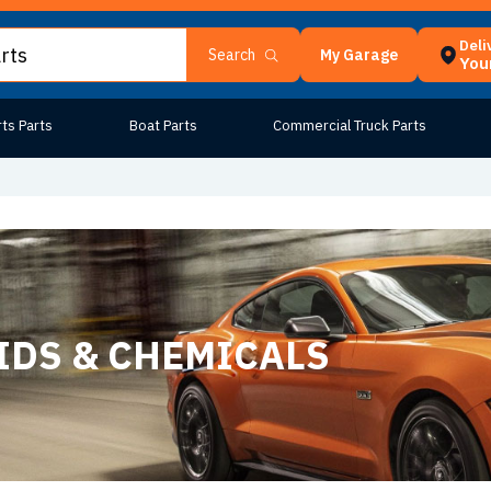
Deli
My Garage
Search
Your
ts Parts
Boat Parts
Commercial Truck Parts
IDS & CHEMICALS