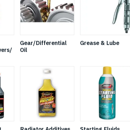
Gear/Differential
Grease & Lube
ers/
Oil
g
Radiator Additives
Starting Fluids