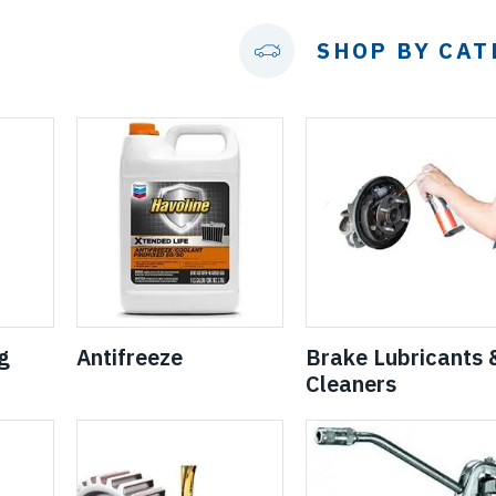
SHOP BY CA
g
Antifreeze
Brake Lubricants 
Cleaners