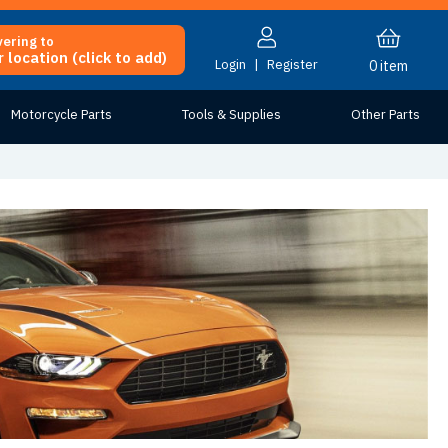
vering to
 location (click to add)
Login
|
Register
0
item
Motorcycle Parts
Tools & Supplies
Other Parts