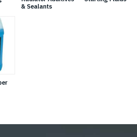
& Sealants
per