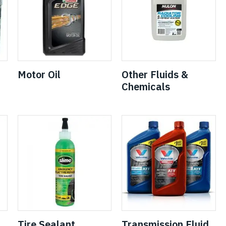
Motor Oil
Other Fluids &
Chemicals
Tire Sealant
Transmission Fluid