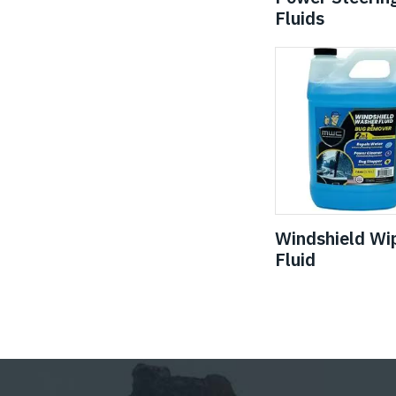
Fluids
Windshield Wi
Fluid