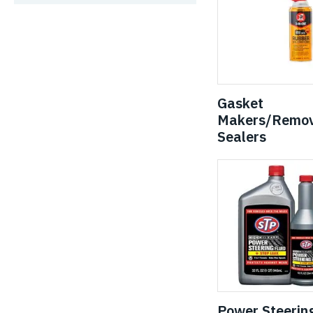
Gasket
Makers/Remov
Sealers
Power Steerin