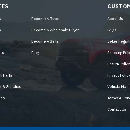
IES
CUSTOM
s
Become A Buyer
About Us
s
Become A Wholesale Buyer
FAQs
Become A Seller
Seller Regist
rts
Blog
Shipping Poli
Return Policy
k Parts
Privacy Polic
s & Supplies
Vehicle Modi
ies
Terms & Cond
Contact Us