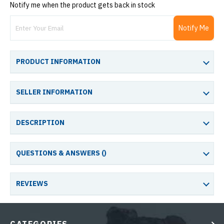
Notify me when the product gets back in stock
Notify Me
PRODUCT INFORMATION
SELLER INFORMATION
DESCRIPTION
QUESTIONS & ANSWERS (
)
REVIEWS