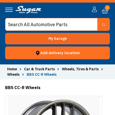
0
My Garage
Add delivery location
Home
>
Car & Truck Parts
>
Wheels, Tires & Parts
>
Wheels
>
BBS CC-R Wheels
BBS CC-R Wheels