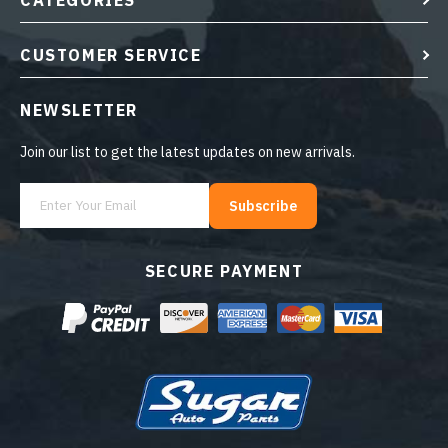
CATEGORIES
CUSTOMER SERVICE
NEWSLETTER
Join our list to get the latest updates on new arrivals.
Subscribe
SECURE PAYMENT