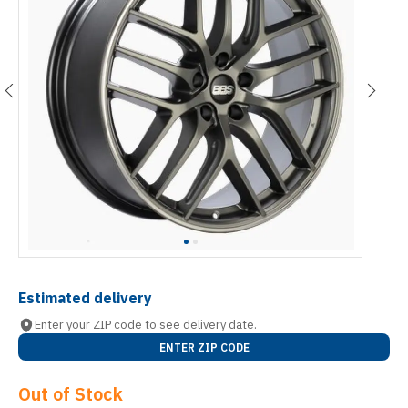
Estimated delivery
Enter your ZIP code to see delivery date.
ENTER ZIP CODE
Out of Stock