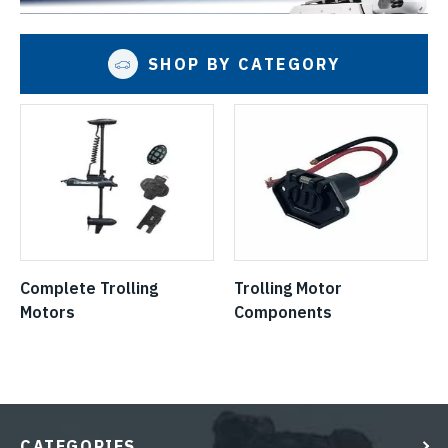
SHOP BY CATEGORY
Complete Trolling
Trolling Motor
Motors
Components
CATEGORIES