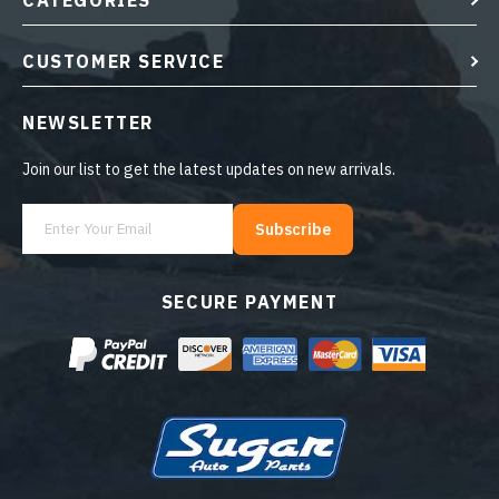
CATEGORIES
CUSTOMER SERVICE
NEWSLETTER
Join our list to get the latest updates on new arrivals.
Subscribe
SECURE PAYMENT