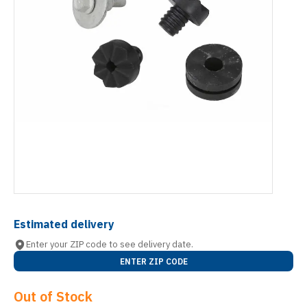
Estimated delivery
Enter your ZIP code to see delivery date.
ENTER ZIP CODE
Out of Stock