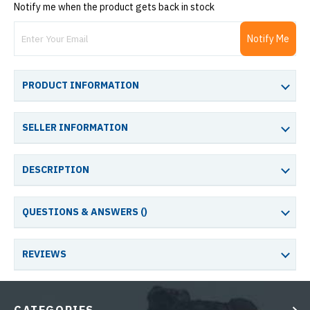
Notify me when the product gets back in stock
Notify Me
PRODUCT INFORMATION
SELLER INFORMATION
DESCRIPTION
QUESTIONS & ANSWERS (
)
REVIEWS