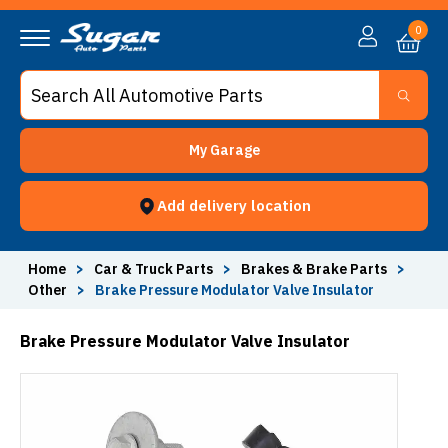
0
My Garage
Add delivery location
Home
>
Car & Truck Parts
>
Brakes & Brake Parts
>
Other
>
Brake Pressure Modulator Valve Insulator
Brake Pressure Modulator Valve Insulator