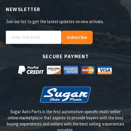
NEWSLETTER
Join our list to get the latest updates on new arrivals.
Subscribe
SECURE PAYMENT
Sugar Auto Parts is the first automotive-specific multi-seller
online marketplace that aspires to provide buyers with the best
buying experiences and sellers with the best selling experiences
possible.