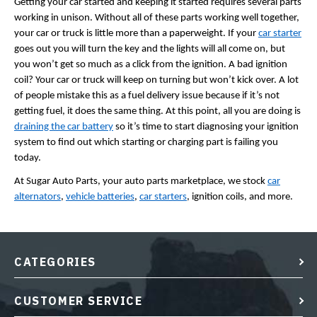
Getting your car started and keeping it started requires several parts
working in unison. Without all of these parts working well together,
your car or truck is little more than a paperweight. If your
car starter
goes out you will turn the key and the lights will all come on, but
you won’t get so much as a click from the ignition. A bad ignition
coil? Your car or truck will keep on turning but won’t kick over. A lot
of people mistake this as a fuel delivery issue because if it’s not
getting fuel, it does the same thing. At this point, all you are doing is
draining the car battery
so it’s time to start diagnosing your ignition
system to find out which starting or charging part is failing you
today.
At Sugar Auto Parts, your auto parts marketplace, we stock
car
alternators
,
vehicle batteries
,
car starters
, ignition coils, and more.
CATEGORIES
CUSTOMER SERVICE