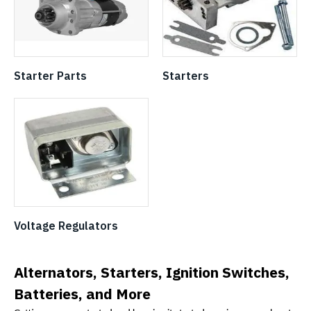
Starter Parts
Starters
Voltage Regulators
Alternators, Starters, Ignition Switches,
Batteries, and More