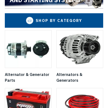
SHOP BY CATEGORY
Alternator & Generator
Alternators &
Parts
Generators