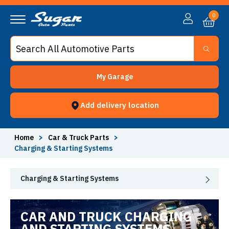
0
My Garage
Add delivery location
Home
>
Car & Truck Parts
>
Charging & Starting Systems
Charging & Starting Systems
CAR AND TRUCK CHARGING
AND STARTING SYSTEMS