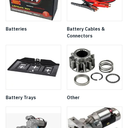
Batteries
Battery Cables &
Connectors
Battery Trays
Other