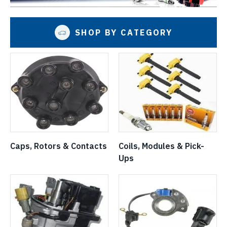
SHOP BY CATEGORY
Caps, Rotors & Contacts
Coils, Modules & Pick-
Ups