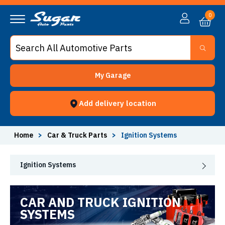
0
My Garage
Add delivery location
Home
>
Car & Truck Parts
>
Ignition Systems
Ignition Systems
CAR AND TRUCK IGNITION
SYSTEMS