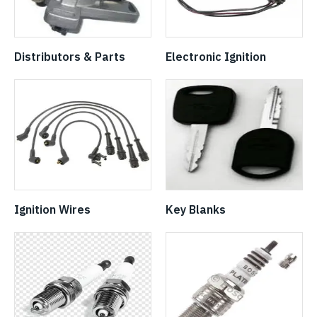
Distributors & Parts
Electronic Ignition
Ignition Wires
Key Blanks