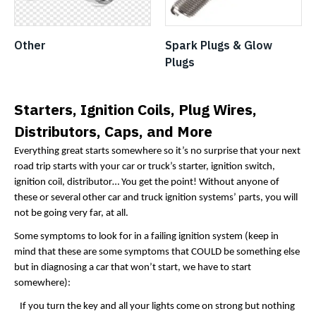
Other
Spark Plugs & Glow
Plugs
Starters, Ignition Coils, Plug Wires,
Distributors, Caps, and More
Everything great starts somewhere so it’s no surprise that your next
road trip starts with your car or truck’s starter, ignition switch,
ignition coil, distributor… You get the point! Without anyone of
these or several other car and truck ignition systems’ parts, you will
not be going very far, at all.
Some symptoms to look for in a failing ignition system (keep in
mind that these are some symptoms that COULD be something else
but in diagnosing a car that won’t start, we have to start
somewhere):
If you turn the key and all your lights come on strong but nothing