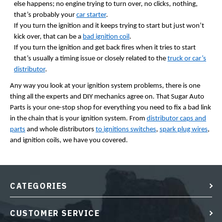
else happens; no engine trying to turn over, no clicks, nothing,
that’s probably your
car starter
.
If you turn the ignition and it keeps trying to start but just won’t
kick over, that can be a
bad ignition coil
.
If you turn the ignition and get back fires when it tries to start
that’s usually a timing issue or closely related to the
truck or car’s
distributor
.
Any way you look at your ignition system problems, there is one
thing all the experts and DIY mechanics agree on. That Sugar Auto
Parts is your one-stop shop for everything you need to fix a bad link
in the chain that is your ignition system. From
distributor caps and
parts
and whole distributors
to ignitions switches
,
spark plug wires
,
and ignition coils, we have you covered.
CATEGORIES
CUSTOMER SERVICE