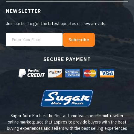
NEWSLETTER
Join our list to get the latest updates on new arrivals.
Subscribe
SECURE PAYMENT
Sugar Auto Parts is the first automotive-specific multi-seller
online marketplace that aspires to provide buyers with the best
buying experiences and sellers with the best selling experiences