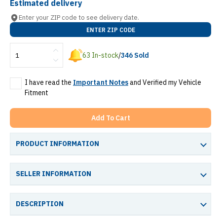
Estimated delivery
Enter your ZIP code to see delivery date.
ENTER ZIP CODE
63
In-stock
/
346
Sold
I have read the
Important Notes
and Verified my Vehicle
Fitment
Add To Cart
PRODUCT INFORMATION
SELLER INFORMATION
DESCRIPTION