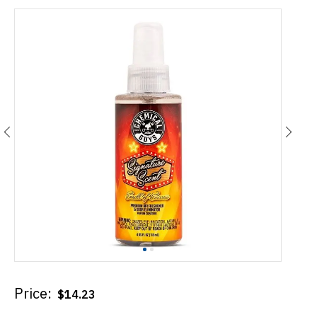
Price:
$
14.23