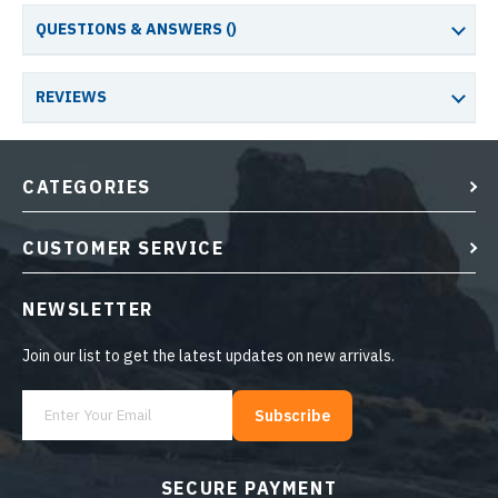
QUESTIONS & ANSWERS (
)
REVIEWS
CATEGORIES
CUSTOMER SERVICE
NEWSLETTER
Join our list to get the latest updates on new arrivals.
Subscribe
SECURE PAYMENT