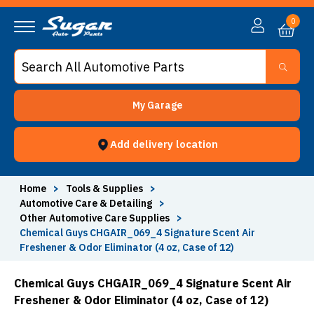
0
My Garage
Add delivery location
Home
>
Tools & Supplies
>
Automotive Care & Detailing
>
Other Automotive Care Supplies
>
Chemical Guys CHGAIR_069_4 Signature Scent Air
Freshener & Odor Eliminator (4 oz, Case of 12)
Chemical Guys CHGAIR_069_4 Signature Scent Air
Freshener & Odor Eliminator (4 oz, Case of 12)