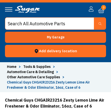
0
My Garage
Add delivery location
Home
>
Tools & Supplies
>
Automotive Care & Detailing
>
Other Automotive Care Supplies
>
Chemical Guys CHGAIR23216 Zesty Lemon Lime Air
Freshener & Odor Eliminator, 16oz, Case of 6
Chemical Guys CHGAIR23216 Zesty Lemon Lime Air
Freshener & Odor Eliminator, 16oz, Case of 6