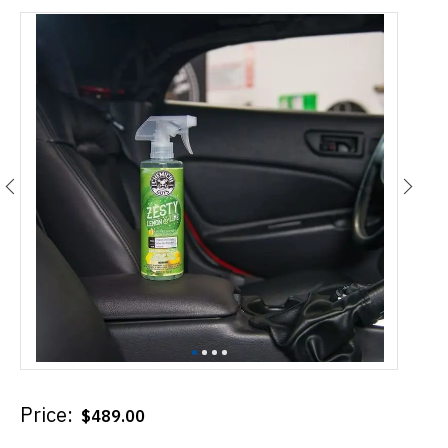
Price:
$
489.00