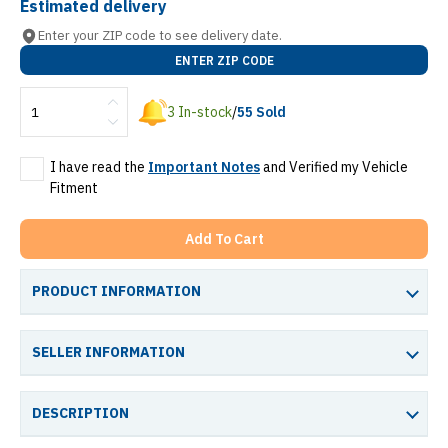
Estimated delivery
Enter your ZIP code to see delivery date.
ENTER ZIP CODE
3
In-stock
/
55
Sold
I have read the
Important Notes
and Verified my Vehicle
Fitment
Add To Cart
PRODUCT INFORMATION
SELLER INFORMATION
DESCRIPTION