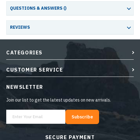
QUESTIONS & ANSWERS (
)
REVIEWS
CATEGORIES
CUSTOMER SERVICE
NEWSLETTER
Join our list to get the latest updates on new arrivals.
Subscribe
SECURE PAYMENT