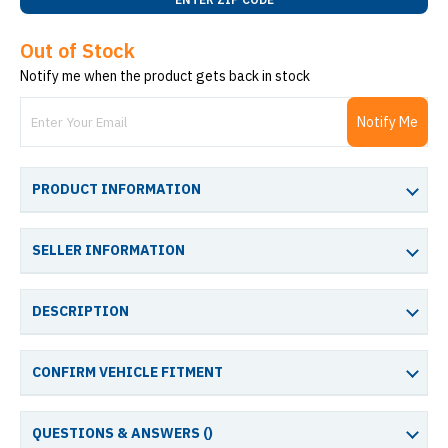
Out of Stock
Notify me when the product gets back in stock
Notify Me
PRODUCT INFORMATION
SELLER INFORMATION
DESCRIPTION
CONFIRM VEHICLE FITMENT
QUESTIONS & ANSWERS (
)