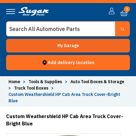
0
My Garage
Add delivery location
Home
>
Tools & Supplies
>
Auto Tool Boxes & Storage
>
Truck Tool Boxes
>
Custom Weathershield HP Cab Area Truck Cover-Bright
Blue
Custom Weathershield HP Cab Area Truck Cover-
Bright Blue