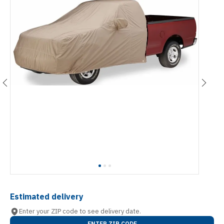
Estimated delivery
Enter your ZIP code to see delivery date.
ENTER ZIP CODE