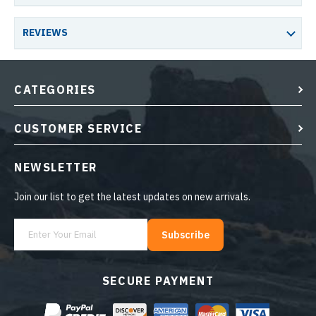
REVIEWS
CATEGORIES
CUSTOMER SERVICE
NEWSLETTER
Join our list to get the latest updates on new arrivals.
Subscribe
SECURE PAYMENT