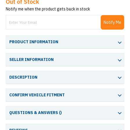
Out of Stock
Notify me when the product gets back in stock
Notify Me
PRODUCT INFORMATION
SELLER INFORMATION
DESCRIPTION
CONFIRM VEHICLE FITMENT
QUESTIONS & ANSWERS (
)