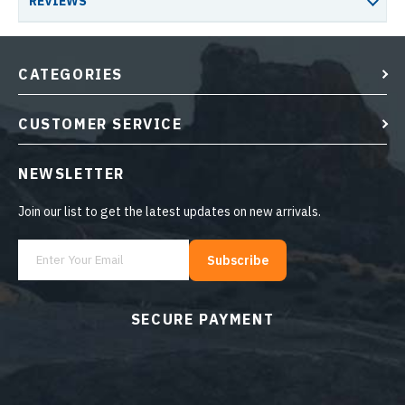
REVIEWS
CATEGORIES
CUSTOMER SERVICE
NEWSLETTER
Join our list to get the latest updates on new arrivals.
Subscribe
SECURE PAYMENT