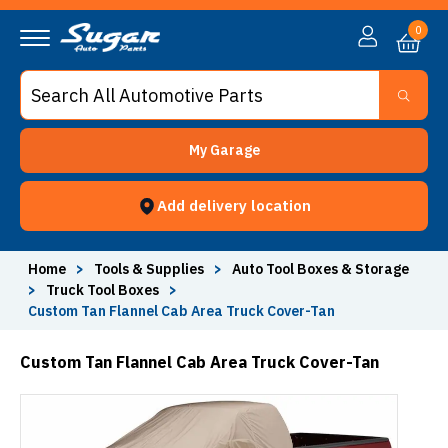
0
My Garage
Add delivery location
Home
>
Tools & Supplies
>
Auto Tool Boxes & Storage
>
Truck Tool Boxes
>
Custom Tan Flannel Cab Area Truck Cover-Tan
Custom Tan Flannel Cab Area Truck Cover-Tan