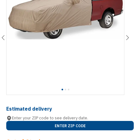
Estimated delivery
Enter your ZIP code to see delivery date.
ENTER ZIP CODE