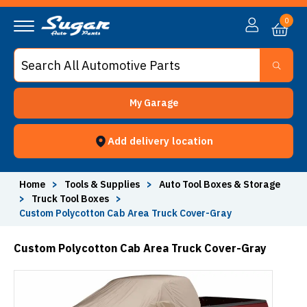
0
My Garage
Add delivery location
Home
>
Tools & Supplies
>
Auto Tool Boxes & Storage
>
Truck Tool Boxes
>
Custom Polycotton Cab Area Truck Cover-Gray
Custom Polycotton Cab Area Truck Cover-Gray