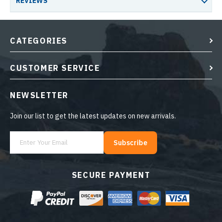
REVIEWS
CATEGORIES
CUSTOMER SERVICE
NEWSLETTER
Join our list to get the latest updates on new arrivals.
Subscribe
SECURE PAYMENT