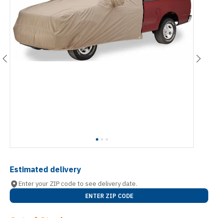
Estimated delivery
Enter your ZIP code to see delivery date.
ENTER ZIP CODE