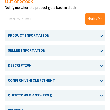
Out of Stock
Notify me when the product gets back in stock
Notify Me
PRODUCT INFORMATION
SELLER INFORMATION
DESCRIPTION
CONFIRM VEHICLE FITMENT
QUESTIONS & ANSWERS (
)