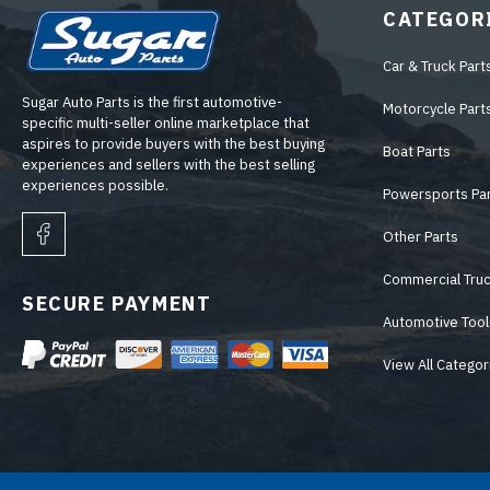
CATEGOR
Car & Truck Part
Sugar Auto Parts is the first automotive-
Motorcycle Part
specific multi-seller online marketplace that
aspires to provide buyers with the best buying
Boat Parts
experiences and sellers with the best selling
experiences possible.
Powersports Pa
Other Parts
Commercial Truc
SECURE PAYMENT
Automotive Tool
View All Categor