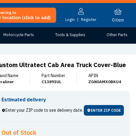
vering to
 location (click to add)
Login
|
Register
0
item
Motorcycle Parts
Tools & Supplies
Other Parts
ustom Ultratect Cab Area Truck Cover-Blue
and Name
Part Number
APIN
raliner
C13893UL
ZGN0AMX0BKU4
Estimated delivery
Enter your ZIP code to see delivery date.
ENTER ZIP CODE
Out of Stock