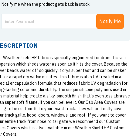
Notify me when the product gets back in stock
Notify Me
ESCRIPTION
r Weathershield HP fabric is specially engineered for dramatic rain
spersion which sheds water as soon as it hits the cover. Because the
ver beads water off so quickly it drys super fast and can be shaken
f for a rapid dry within minutes. This fabric is also UV treated in a
ecial encapsulation formula that reduces fabric UV degradation for
ng-lasting color and durability. The unique silicone polymers used in
is material help create a silky-smooth finish that's even less abrasive
an super soft flannel if you can believe it. Our Cab Area Covers are
ing to be custom-fit to your exact truck. They will perfectly cover
ur truck grille, hood, doors, windows, and roof. If you want to cover
ur entire truck from nose to tailgate we recommend our Custom
uck Covers which is also available in our WeatherShield HP Custom
r Covers.