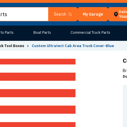
Deli
My Garage
Search
Your
ts Parts
Boat Parts
Commercial Truck Parts
ck Tool Boxes
>
Custom Ultratect Cab Area Truck Cover-Blue
C
Br
Du