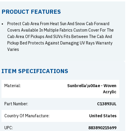
PRODUCT FEATURES
Protect Cab Area From Heat Sun And Snow Cab Forward
Covers Available In Multiple Fabrics Custom Cover For The
Cab Area Of Pickups And SUVs Fits Between The Cab And
Pickup Bed Protects Against Damaging UV Rays Warranty
Varies
ITEM SPECIFICATIONS
Material
:
Sunbrella\u00ae - Woven
Acrylic
Part Number
:
C13893UL
Country Of Manufacture
:
United States
UPC
:
883890215699