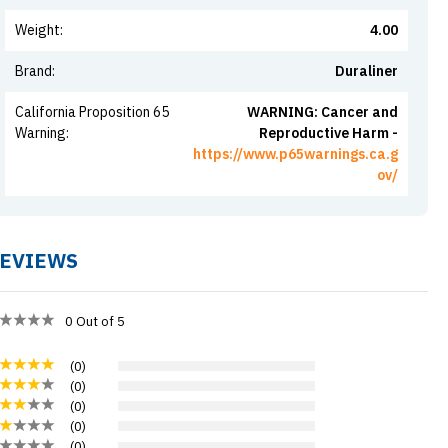
Weight
:
4.00
Brand
:
Duraliner
California Proposition 65
WARNING: Cancer and
Warning
:
Reproductive Harm -
https://www.p65warnings.ca.g
ov/
EVIEWS
0
Out of 5
(
0
)
(
0
)
(
0
)
(
0
)
(
0
)