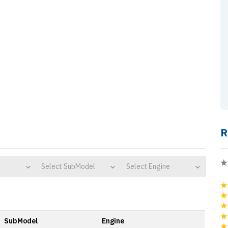
R
Select SubModel
Select Engine
SubModel
Engine