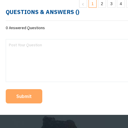
1
2
3
4
QUESTIONS & ANSWERS (
)
0 Answered Questions
Submit