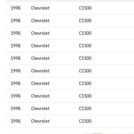
1998
Chevrolet
C1500
1998
Chevrolet
C1500
1998
Chevrolet
C1500
1998
Chevrolet
C1500
1998
Chevrolet
C1500
1998
Chevrolet
C1500
1998
Chevrolet
C1500
1998
Chevrolet
C1500
1998
Chevrolet
C1500
1998
Chevrolet
C1500