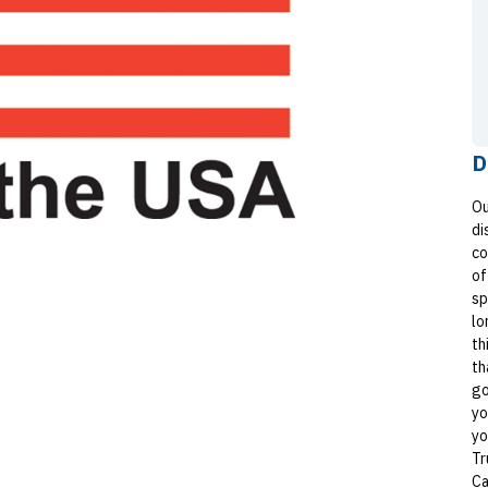
D
Ou
di
co
of
sp
lo
th
th
go
yo
yo
Tr
Ca