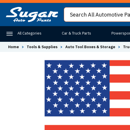
All Categories
Car & Truck Parts
Powerspor
Home
>
Tools & Supplies
>
Auto Tool Boxes & Storage
>
Tru