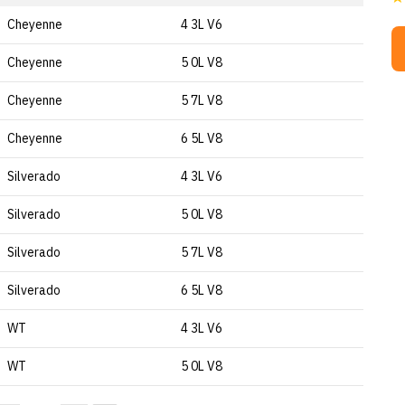
Cheyenne
4 3L V6
Cheyenne
5 0L V8
Cheyenne
5 7L V8
Cheyenne
6 5L V8
Silverado
4 3L V6
Silverado
5 0L V8
Silverado
5 7L V8
Silverado
6 5L V8
WT
4 3L V6
WT
5 0L V8