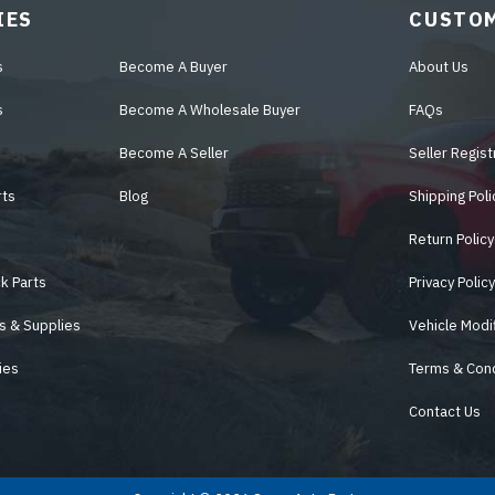
IES
CUSTOM
s
Become A Buyer
About Us
s
Become A Wholesale Buyer
FAQs
Become A Seller
Seller Regist
rts
Blog
Shipping Poli
Return Policy
k Parts
Privacy Polic
s & Supplies
Vehicle Modi
ies
Terms & Cond
Contact Us