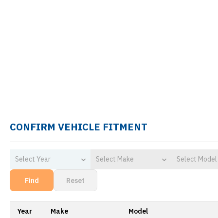
CONFIRM VEHICLE FITMENT
Select Year
Select Make
Select Model
Find
Reset
Year
Make
Model