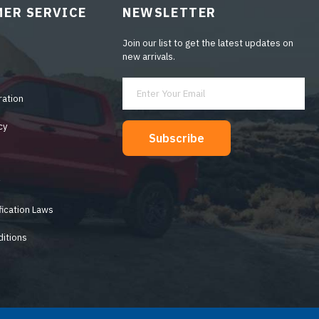
ER SERVICE
NEWSLETTER
Join our list to get the latest updates on
new arrivals.
ration
cy
Subscribe
y
fication Laws
itions