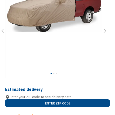
Estimated delivery
Enter your ZIP code to see delivery date.
ENTER ZIP CODE