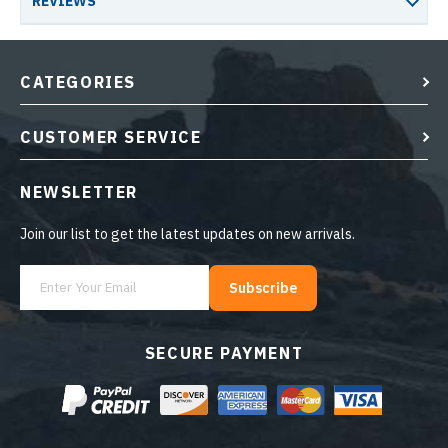
REVIEWS
CATEGORIES
CUSTOMER SERVICE
NEWSLETTER
Join our list to get the latest updates on new arrivals.
Subscribe
SECURE PAYMENT