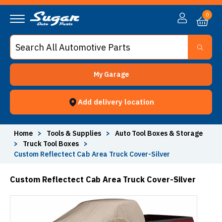
0
My Garage
Add delivery location
Home
>
Tools & Supplies
>
Auto Tool Boxes & Storage
>
Truck Tool Boxes
>
Custom Reflectect Cab Area Truck Cover-Silver
Custom Reflectect Cab Area Truck Cover-Silver