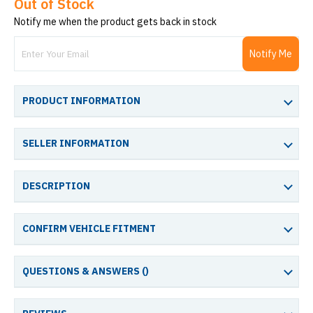
Out of Stock
Notify me when the product gets back in stock
Notify Me
PRODUCT INFORMATION
SELLER INFORMATION
DESCRIPTION
CONFIRM VEHICLE FITMENT
QUESTIONS & ANSWERS (
)