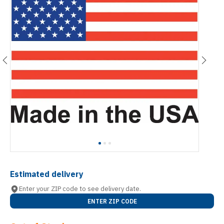
Estimated delivery
Enter your ZIP code to see delivery date.
ENTER ZIP CODE