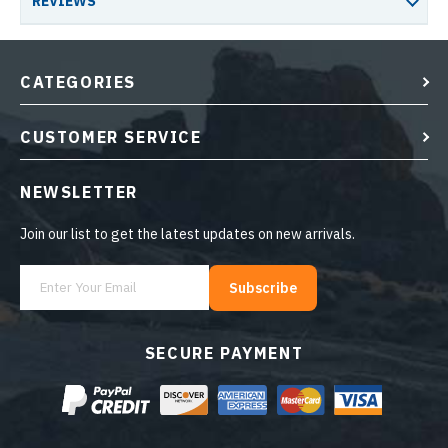
REVIEWS
CATEGORIES
CUSTOMER SERVICE
NEWSLETTER
Join our list to get the latest updates on new arrivals.
Subscribe
SECURE PAYMENT