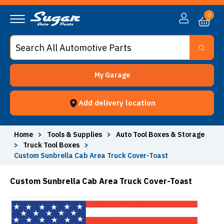
0
My Garage
Add delivery location
Home
>
Tools & Supplies
>
Auto Tool Boxes & Storage
>
Truck Tool Boxes
>
Custom Sunbrella Cab Area Truck Cover-Toast
Custom Sunbrella Cab Area Truck Cover-Toast