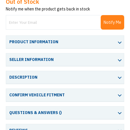
Out of Stock
Notify me when the product gets back in stock
Notify Me
PRODUCT INFORMATION
SELLER INFORMATION
DESCRIPTION
CONFIRM VEHICLE FITMENT
QUESTIONS & ANSWERS (
)