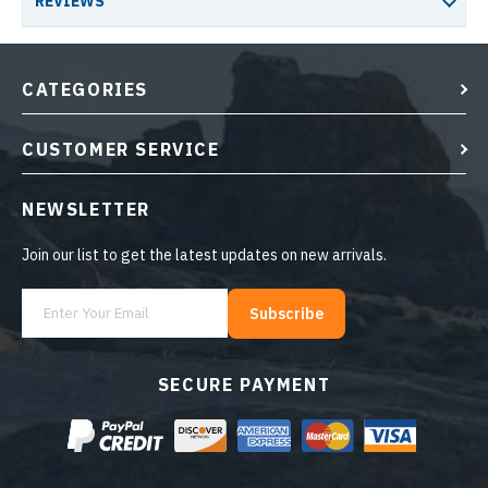
REVIEWS
CATEGORIES
CUSTOMER SERVICE
NEWSLETTER
Join our list to get the latest updates on new arrivals.
Subscribe
SECURE PAYMENT