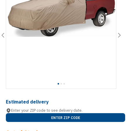
Estimated delivery
Enter your ZIP code to see delivery date.
ENTER ZIP CODE