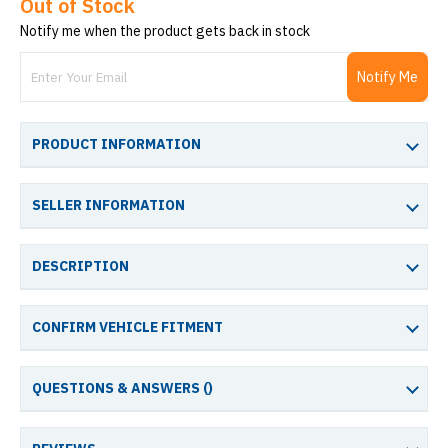
Out of Stock
Notify me when the product gets back in stock
Notify Me
PRODUCT INFORMATION
SELLER INFORMATION
DESCRIPTION
CONFIRM VEHICLE FITMENT
QUESTIONS & ANSWERS (
)