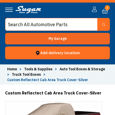
0
My Garage
Add delivery location
Home
>
Tools & Supplies
>
Auto Tool Boxes & Storage
>
Truck Tool Boxes
>
Custom Reflectect Cab Area Truck Cover-Silver
Custom Reflectect Cab Area Truck Cover-Silver