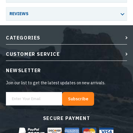
REVIEWS
CATEGORIES
CUSTOMER SERVICE
NEWSLETTER
Join our list to get the latest updates on new arrivals.
Subscribe
SECURE PAYMENT