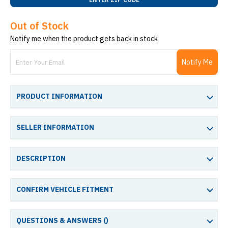
Out of Stock
Notify me when the product gets back in stock
Notify Me
PRODUCT INFORMATION
SELLER INFORMATION
DESCRIPTION
CONFIRM VEHICLE FITMENT
QUESTIONS & ANSWERS (
)