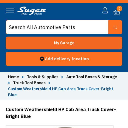
0
My Garage
Add delivery location
Home
>
Tools & Supplies
>
Auto Tool Boxes & Storage
>
Truck Tool Boxes
>
Custom Weathershield HP Cab Area Truck Cover-Bright
Blue
Custom Weathershield HP Cab Area Truck Cover-
Bright Blue