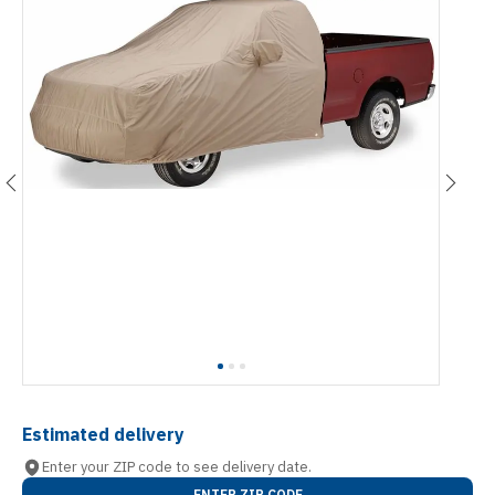
Estimated delivery
Enter your ZIP code to see delivery date.
ENTER ZIP CODE