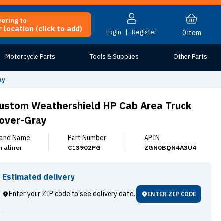
vering to
 location (click to add)
Login
|
Register
0
item
Motorcycle Parts
Tools & Supplies
Other Parts
ay
ustom Weathershield HP Cab Area Truck
over-Gray
and Name
Part Number
APIN
raliner
C13902PG
ZGN0BQN4A3U4
Estimated delivery
Enter your ZIP code to see delivery date.
ENTER ZIP CODE