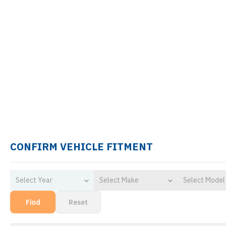
CONFIRM VEHICLE FITMENT
Select Year
Select Make
Select Model
Find
Reset