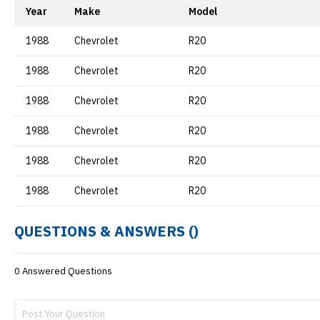
Year
Make
Model
1988
Chevrolet
R20
1988
Chevrolet
R20
1988
Chevrolet
R20
1988
Chevrolet
R20
1988
Chevrolet
R20
1988
Chevrolet
R20
QUESTIONS & ANSWERS (
)
0 Answered Questions