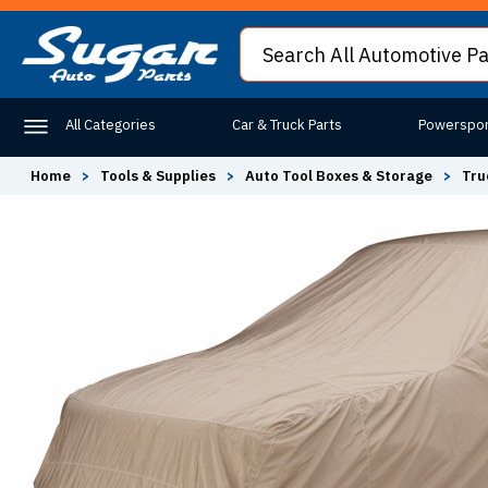
All Categories
Car & Truck Parts
Powerspor
Home
>
Tools & Supplies
>
Auto Tool Boxes & Storage
>
Tru