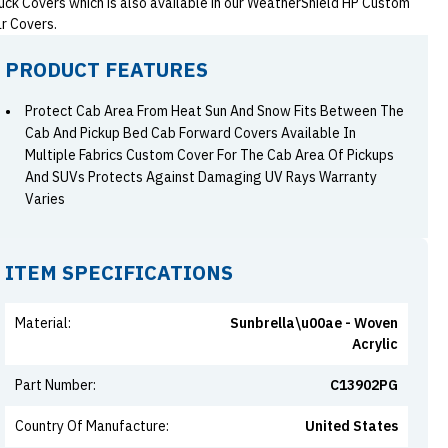
uck Covers which is also available in our WeatherShield HP Custom
r Covers.
PRODUCT FEATURES
Protect Cab Area From Heat Sun And Snow Fits Between The
Cab And Pickup Bed Cab Forward Covers Available In
Multiple Fabrics Custom Cover For The Cab Area Of Pickups
And SUVs Protects Against Damaging UV Rays Warranty
Varies
ITEM SPECIFICATIONS
Material
:
Sunbrella\u00ae - Woven
Acrylic
Part Number
:
C13902PG
Country Of Manufacture
:
United States