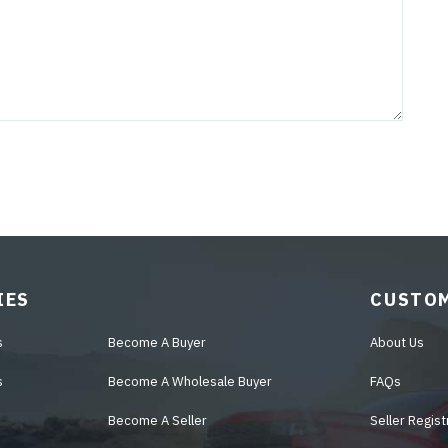
IES
CUSTOM
s
Become A Buyer
About Us
s
Become A Wholesale Buyer
FAQs
Become A Seller
Seller Regist