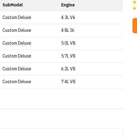
SubModel
Engine
Custom Deluxe
4 3L V6
Custom Deluxe
4 8L I6
Custom Deluxe
5 0L V8
Custom Deluxe
5 7L V8
Custom Deluxe
6 2L V8
Custom Deluxe
7 4L V8