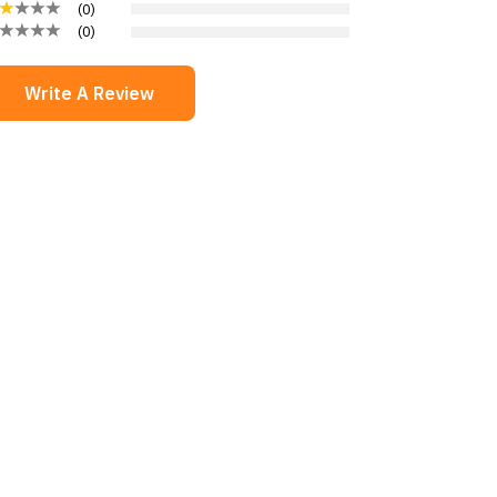
(
0
)
(
0
)
Write A Review