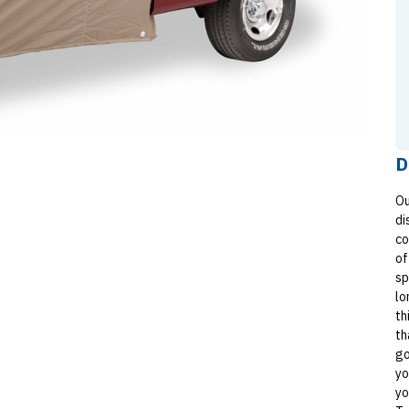
D
Ou
di
co
of
sp
lo
th
th
go
yo
yo