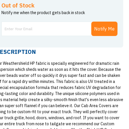
Out of Stock
Notify me when the product gets back in stock
Notify Me
ESCRIPTION
r Weathershield HP fabric is specially engineered for dramatic rain
spersion which sheds water as soon as it hits the cover. Because the
ver beads water off so quickly it drys super fast and can be shaken
f for a rapid dry within minutes. This fabric is also UV treated in a
ecial encapsulation formula that reduces fabric UV degradation for
ng-lasting color and durability. The unique silicone polymers used in
is material help create a silky-smooth finish that's even less abrasive
an super soft flannel if you can believe it. Our Cab Area Covers are
ing to be custom-fit to your exact truck. They will perfectly cover
ur truck grille, hood, doors, windows, and roof. If you want to cover
ur entire truck from nose to tailgate we recommend our Custom