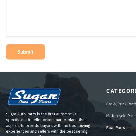
Submit
CATEGOR
Car & Truck Part
Sugar Auto Parts is the first automotive-
Motorcycle Part
specific multi-seller online marketplace that
aspires to provide buyers with the best buying
Boat Parts
experiences and sellers with the best selling