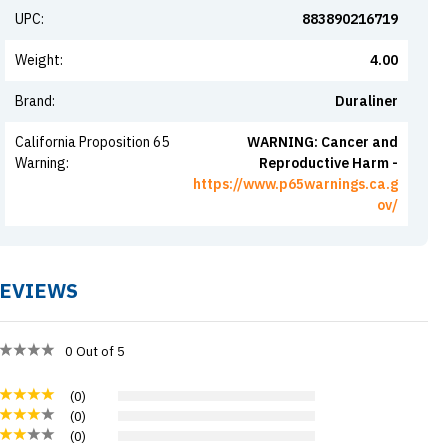
UPC
:
883890216719
Weight
:
4.00
Brand
:
Duraliner
California Proposition 65
WARNING: Cancer and
Warning
:
Reproductive Harm -
https://www.p65warnings.ca.g
ov/
EVIEWS
0
Out of 5
(
0
)
(
0
)
(
0
)