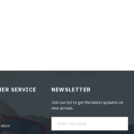
ER SERVICE
NEWSLETTER
Join our list to get the latest updates on
new arrivals.
ration