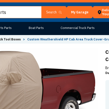
Deli
My Garage
Search
Your
ts Parts
Boat Parts
Commercial Truck Parts
ck Tool Boxes
>
Custom Weathershield HP Cab Area Truck Cover-Gr
C
C
Br
Du