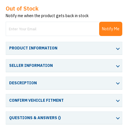
Out of Stock
Notify me when the product gets back in stock
Notify Me
PRODUCT INFORMATION
SELLER INFORMATION
DESCRIPTION
CONFIRM VEHICLE FITMENT
QUESTIONS & ANSWERS (
)