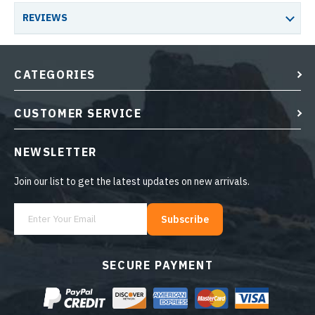
REVIEWS
CATEGORIES
CUSTOMER SERVICE
NEWSLETTER
Join our list to get the latest updates on new arrivals.
Subscribe
SECURE PAYMENT