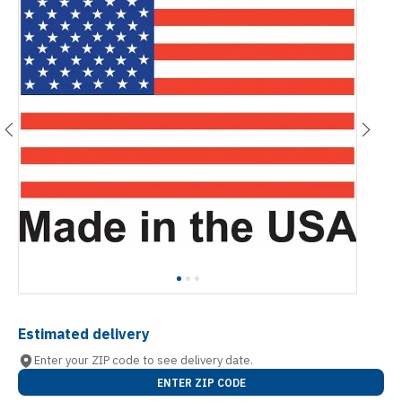
Estimated delivery
Enter your ZIP code to see delivery date.
ENTER ZIP CODE