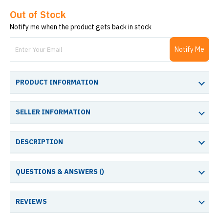
Out of Stock
Notify me when the product gets back in stock
Notify Me
PRODUCT INFORMATION
SELLER INFORMATION
DESCRIPTION
QUESTIONS & ANSWERS (
)
REVIEWS