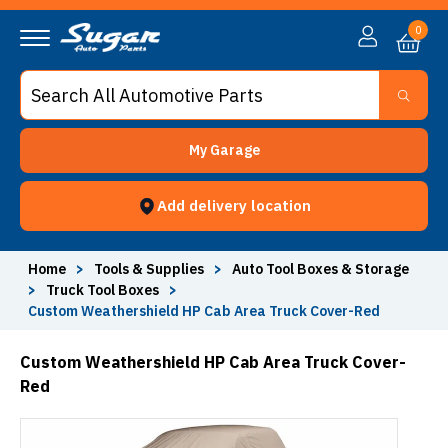
0
My Garage
Add delivery location
Home
>
Tools & Supplies
>
Auto Tool Boxes & Storage
>
Truck Tool Boxes
>
Custom Weathershield HP Cab Area Truck Cover-Red
Custom Weathershield HP Cab Area Truck Cover-
Red