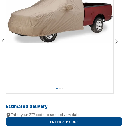
Estimated delivery
Enter your ZIP code to see delivery date.
ENTER ZIP CODE