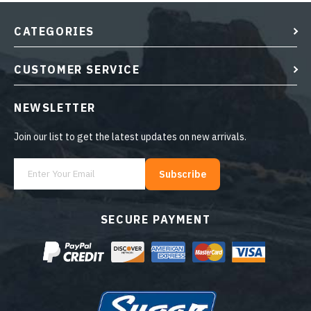
CATEGORIES
CUSTOMER SERVICE
NEWSLETTER
Join our list to get the latest updates on new arrivals.
Subscribe
SECURE PAYMENT