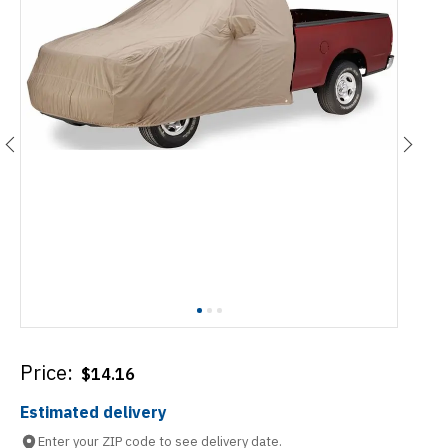
Price:
$
14.16
Estimated delivery
Enter your ZIP code to see delivery date.