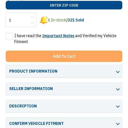
ENTER ZIP CODE
6
In-stock
/
321
Sold
I have read the
Important Notes
and Verified my Vehicle
Fitment
Add To Cart
PRODUCT INFORMATION
SELLER INFORMATION
DESCRIPTION
CONFIRM VEHICLE FITMENT