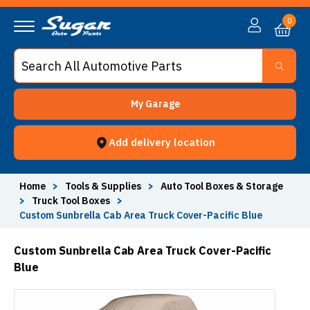
0
My Garage
Add delivery location
Home
>
Tools & Supplies
>
Auto Tool Boxes & Storage
>
Truck Tool Boxes
>
Custom Sunbrella Cab Area Truck Cover-Pacific Blue
Custom Sunbrella Cab Area Truck Cover-Pacific
Blue