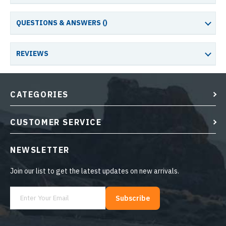
QUESTIONS & ANSWERS (
)
REVIEWS
CATEGORIES
CUSTOMER SERVICE
NEWSLETTER
Join our list to get the latest updates on new arrivals.
Subscribe