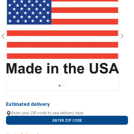
Estimated delivery
Enter your ZIP code to see delivery date.
ENTER ZIP CODE