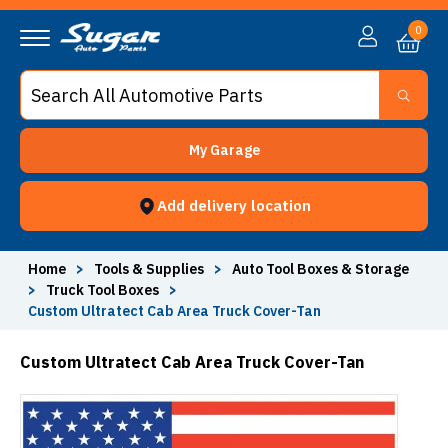
0
My Garage
Add delivery location
Home
>
Tools & Supplies
>
Auto Tool Boxes & Storage
>
Truck Tool Boxes
>
Custom Ultratect Cab Area Truck Cover-Tan
Custom Ultratect Cab Area Truck Cover-Tan