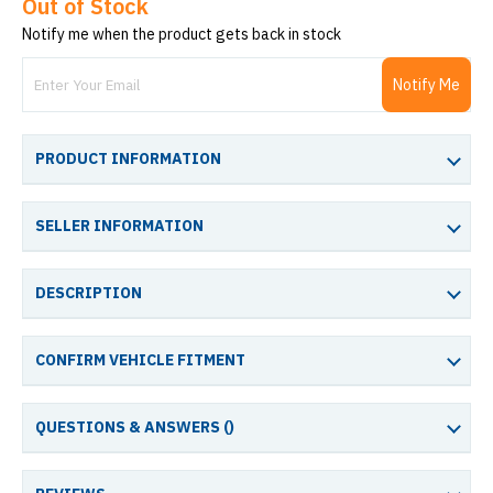
Out of Stock
Notify me when the product gets back in stock
Notify Me
PRODUCT INFORMATION
SELLER INFORMATION
DESCRIPTION
CONFIRM VEHICLE FITMENT
QUESTIONS & ANSWERS (
)