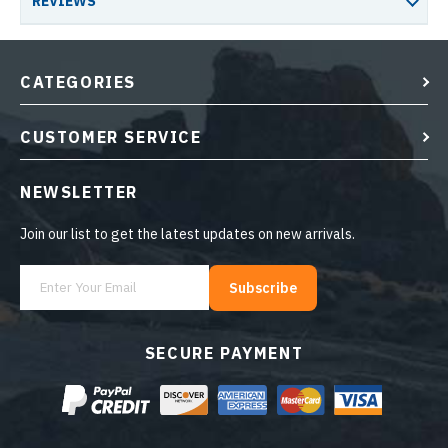
REVIEWS
CATEGORIES
CUSTOMER SERVICE
NEWSLETTER
Join our list to get the latest updates on new arrivals.
Subscribe
SECURE PAYMENT