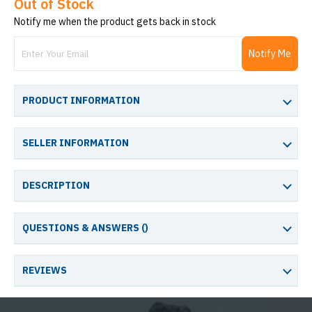
Out of Stock
Notify me when the product gets back in stock
Notify Me
PRODUCT INFORMATION
SELLER INFORMATION
DESCRIPTION
QUESTIONS & ANSWERS (
)
REVIEWS