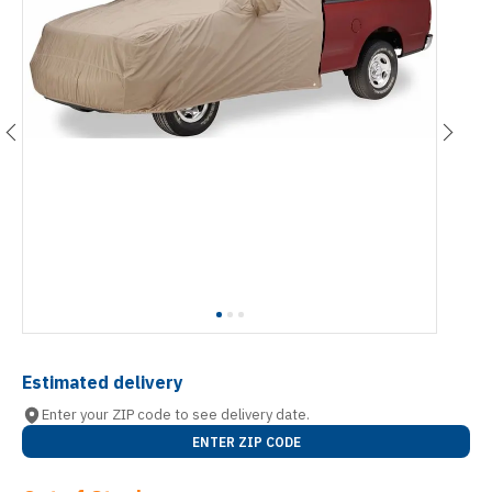
Estimated delivery
Enter your ZIP code to see delivery date.
ENTER ZIP CODE