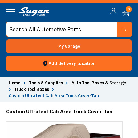
0
My Garage
Add delivery location
Home
>
Tools & Supplies
>
Auto Tool Boxes & Storage
>
Truck Tool Boxes
>
Custom Ultratect Cab Area Truck Cover-Tan
Custom Ultratect Cab Area Truck Cover-Tan