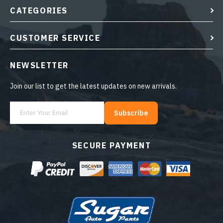
CATEGORIES
CUSTOMER SERVICE
NEWSLETTER
Join our list to get the latest updates on new arrivals.
Subscribe
SECURE PAYMENT