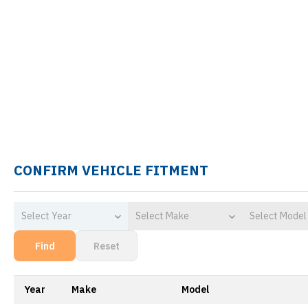
CONFIRM VEHICLE FITMENT
Select Year
Select Make
Select Model
Find
Reset
Year
Make
Model