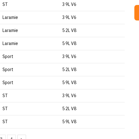
ST
3 9L V6
Laramie
3 9L V6
Laramie
5 2L V8
Laramie
5 9L V8
Sport
3 9L V6
Sport
5 2L V8
Sport
5 9L V8
ST
3 9L V6
ST
5 2L V8
ST
5 9L V8