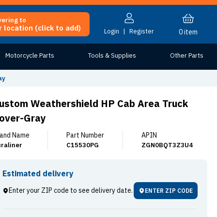
vering to
 location (click to add)
Login
|
Register
0
item
Motorcycle Parts
Tools & Supplies
Other Parts
ay
ustom Weathershield HP Cab Area Truck
over-Gray
and Name
Part Number
APIN
raliner
C15530PG
ZGN0BQT3Z3U4
Estimated delivery
Enter your ZIP code to see delivery date.
ENTER ZIP CODE