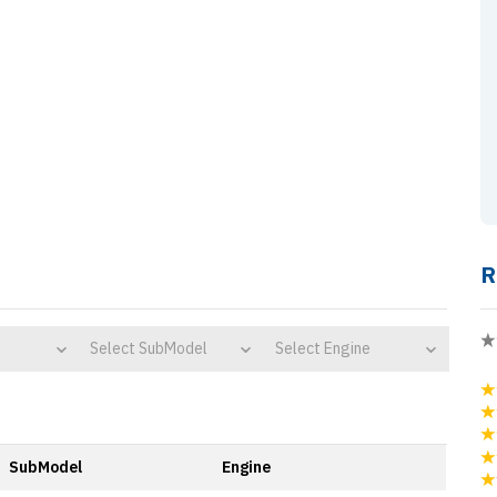
R
Select SubModel
Select Engine
SubModel
Engine