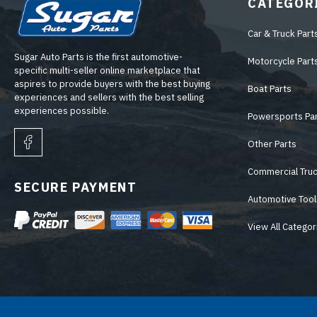
CATEGOR
Car & Truck Part
Sugar Auto Parts is the first automotive-
Motorcycle Part
specific multi-seller online marketplace that
aspires to provide buyers with the best buying
Boat Parts
experiences and sellers with the best selling
experiences possible.
Powersports Pa
Other Parts
Commercial Truc
SECURE PAYMENT
Automotive Tool
View All Categor