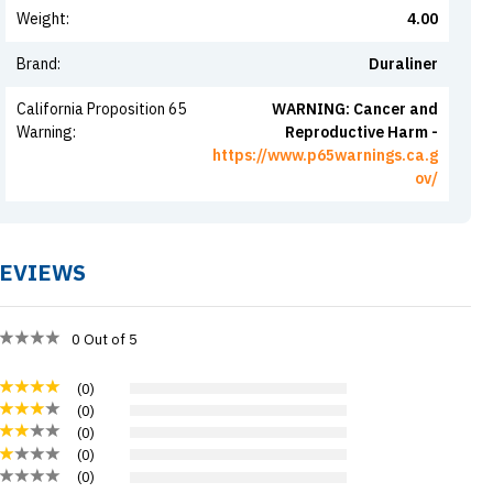
Weight
:
4.00
Brand
:
Duraliner
California Proposition 65
WARNING: Cancer and
Warning
:
Reproductive Harm -
https://www.p65warnings.ca.g
ov/
EVIEWS
0
Out of 5
(
0
)
(
0
)
(
0
)
(
0
)
(
0
)