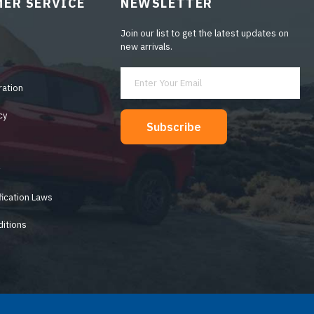
ER SERVICE
NEWSLETTER
Join our list to get the latest updates on
new arrivals.
ration
cy
Subscribe
y
fication Laws
itions