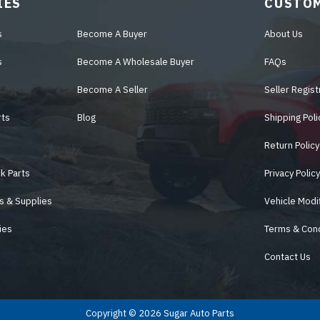
IES
CUSTOM
s
Become A Buyer
About Us
s
Become A Wholesale Buyer
FAQs
Become A Seller
Seller Regist
rts
Blog
Shipping Poli
Return Policy
k Parts
Privacy Polic
s & Supplies
Vehicle Modi
ies
Terms & Cond
Contact Us
Copyright © 2026 Sugar Auto Parts