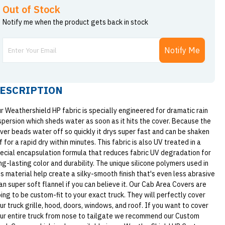
Out of Stock
Notify me when the product gets back in stock
Notify Me
ESCRIPTION
r Weathershield HP fabric is specially engineered for dramatic rain
spersion which sheds water as soon as it hits the cover. Because the
ver beads water off so quickly it drys super fast and can be shaken
f for a rapid dry within minutes. This fabric is also UV treated in a
ecial encapsulation formula that reduces fabric UV degradation for
ng-lasting color and durability. The unique silicone polymers used in
is material help create a silky-smooth finish that's even less abrasive
an super soft flannel if you can believe it. Our Cab Area Covers are
ing to be custom-fit to your exact truck. They will perfectly cover
ur truck grille, hood, doors, windows, and roof. If you want to cover
ur entire truck from nose to tailgate we recommend our Custom