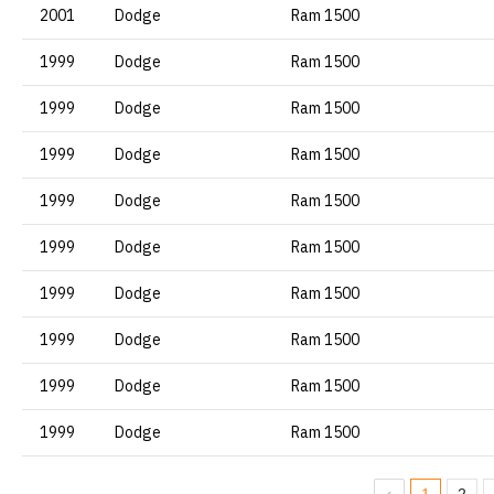
2001
Dodge
Ram 1500
1999
Dodge
Ram 1500
1999
Dodge
Ram 1500
1999
Dodge
Ram 1500
1999
Dodge
Ram 1500
1999
Dodge
Ram 1500
1999
Dodge
Ram 1500
1999
Dodge
Ram 1500
1999
Dodge
Ram 1500
1999
Dodge
Ram 1500