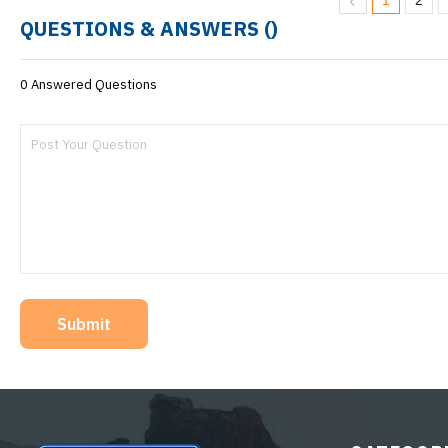
1
2
QUESTIONS & ANSWERS (
)
0 Answered Questions
Submit