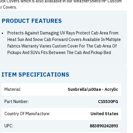
uck Covers which is also available in our WeatherShield HP Custom
r Covers.
PRODUCT FEATURES
Protects Against Damaging UV Rays Protect Cab Area From
Heat Sun And Snow Cab Forward Covers Available In Multiple
Fabrics Warranty Varies Custom Cover For The Cab Area Of
Pickups And SUVs Fits Between The Cab And Pickup Bed
ITEM SPECIFICATIONS
Material
:
Sunbrella\u00ae - Acrylic
Part Number
:
C15530PG
Country Of Manufacture
:
United States
UPC
:
883890242893