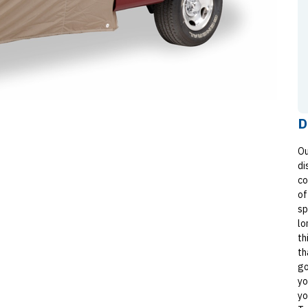
D
Ou
di
co
of
sp
lo
th
th
go
yo
yo