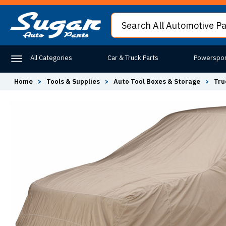
All Categories
Car & Truck Parts
Powerspor
Home
>
Tools & Supplies
>
Auto Tool Boxes & Storage
>
Tru