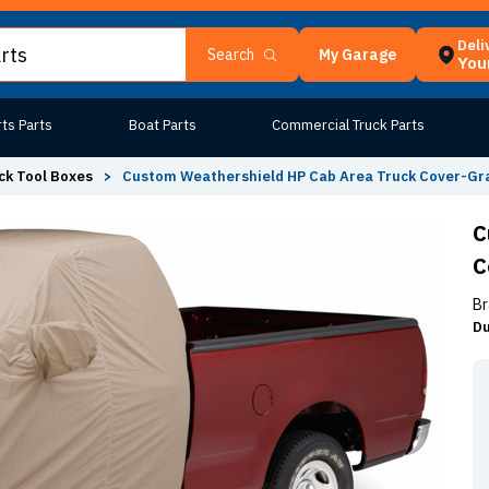
Deli
My Garage
Search
Your
ts Parts
Boat Parts
Commercial Truck Parts
ck Tool Boxes
>
Custom Weathershield HP Cab Area Truck Cover-Gr
C
C
Br
Du