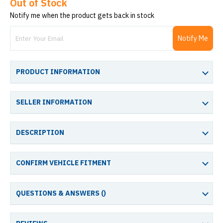
Out of Stock
Notify me when the product gets back in stock
Notify Me
PRODUCT INFORMATION
SELLER INFORMATION
DESCRIPTION
CONFIRM VEHICLE FITMENT
QUESTIONS & ANSWERS (
)