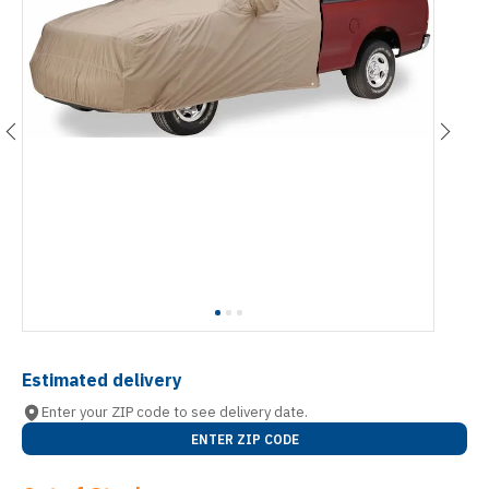
Estimated delivery
Enter your ZIP code to see delivery date.
ENTER ZIP CODE