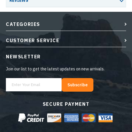
REVIEWS
CATEGORIES
CUSTOMER SERVICE
NEWSLETTER
Join our list to get the latest updates on new arrivals.
Subscribe
SECURE PAYMENT