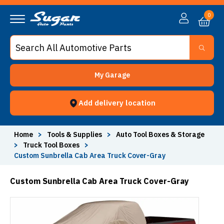
0
My Garage
Add delivery location
Home
>
Tools & Supplies
>
Auto Tool Boxes & Storage
>
Truck Tool Boxes
>
Custom Sunbrella Cab Area Truck Cover-Gray
Custom Sunbrella Cab Area Truck Cover-Gray