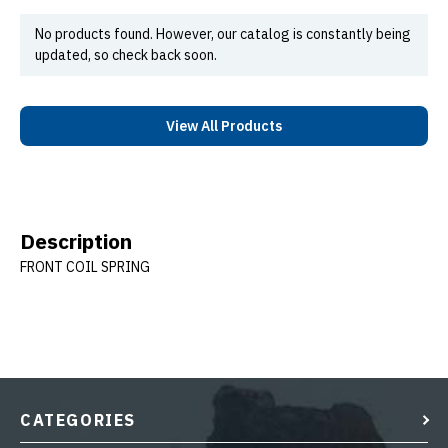
No products found. However, our catalog is constantly being
updated, so check back soon.
View All Products
Description
FRONT COIL SPRING
CATEGORIES