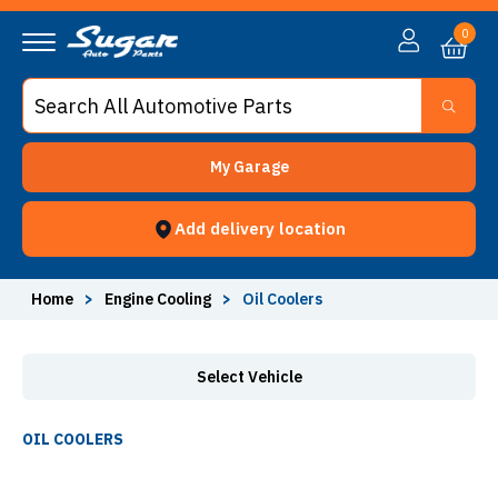
Oil Coolers - Sugar Auto Parts
0
My Garage
Add delivery location
Home
>
Engine Cooling
>
Oil Coolers
Select Vehicle
OIL COOLERS