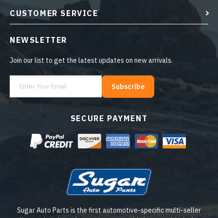
CUSTOMER SERVICE
NEWSLETTER
Join our list to get the latest updates on new arrivals.
Subscribe
SECURE PAYMENT
Sugar Auto Parts is the first automotive-specific multi-seller