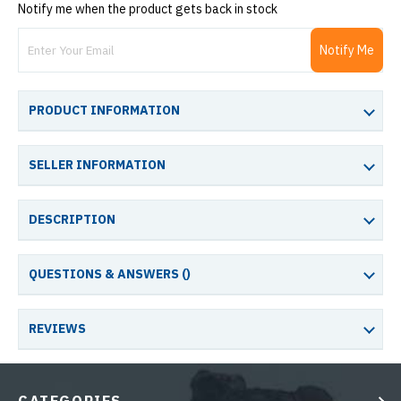
Notify me when the product gets back in stock
Notify Me
PRODUCT INFORMATION
SELLER INFORMATION
DESCRIPTION
QUESTIONS & ANSWERS (
)
REVIEWS