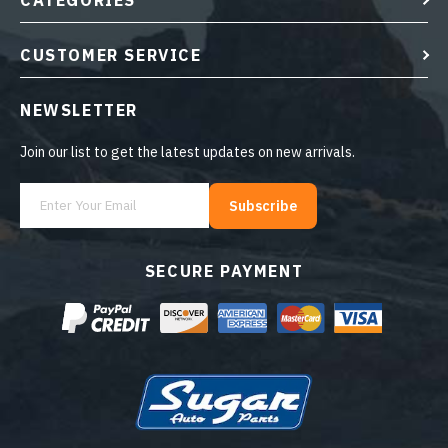
CATEGORIES
CUSTOMER SERVICE
NEWSLETTER
Join our list to get the latest updates on new arrivals.
Subscribe
SECURE PAYMENT