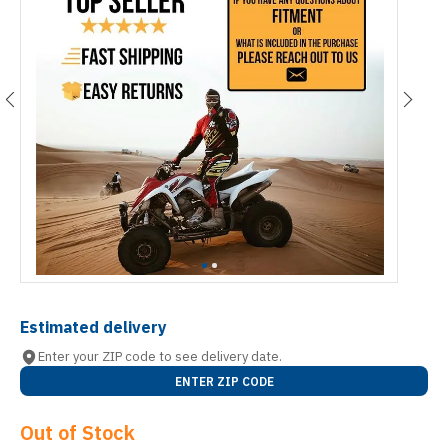
Estimated delivery
Enter your ZIP code to see delivery date.
ENTER ZIP CODE
Out of Stock