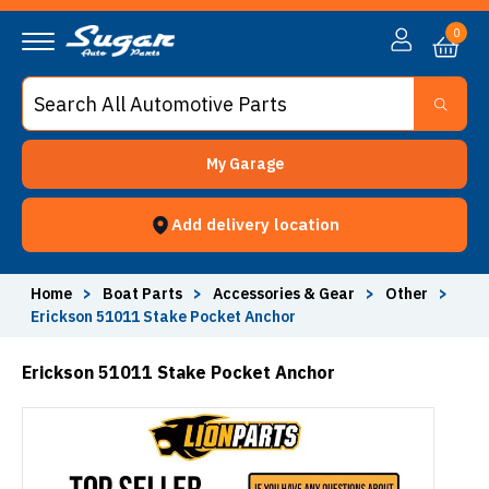
0
My Garage
Add delivery location
Home
>
Boat Parts
>
Accessories & Gear
>
Other
>
Erickson 51011 Stake Pocket Anchor
Erickson 51011 Stake Pocket Anchor