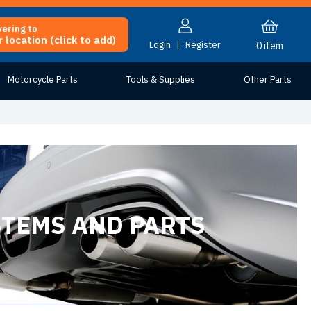
vering to
 location (click to add)
Login
|
Register
0
item
Motorcycle Parts
Tools & Supplies
Other Parts
STEMS AND PARTS