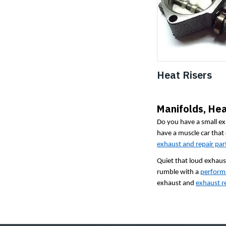
Heat Risers
Manifolds, Hea
Do you have a small ex
have a muscle car that
exhaust and repair par
Quiet that loud exhaust
rumble with a
perform
exhaust and
exhaust re