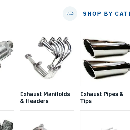
SHOP BY CA
Exhaust Manifolds
Exhaust Pipes &
& Headers
Tips