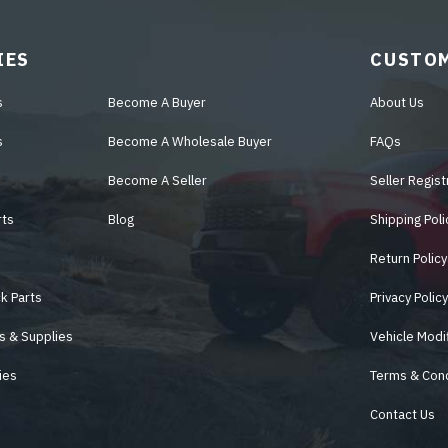
IES
CUSTOM
s
Become A Buyer
About Us
s
Become A Wholesale Buyer
FAQs
Become A Seller
Seller Regist
rts
Blog
Shipping Poli
Return Policy
k Parts
Privacy Polic
s & Supplies
Vehicle Modi
ies
Terms & Cond
Contact Us