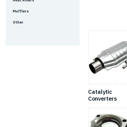
Heat Risers
Mufflers
Other
Catalytic
Converters