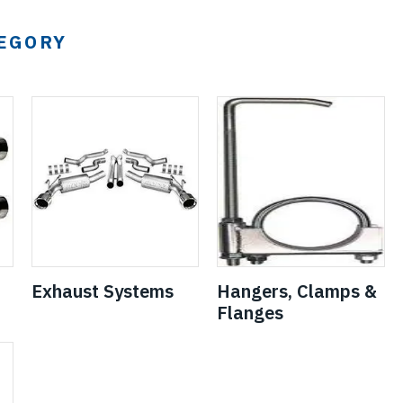
TEGORY
Exhaust Systems
Hangers, Clamps &
Flanges