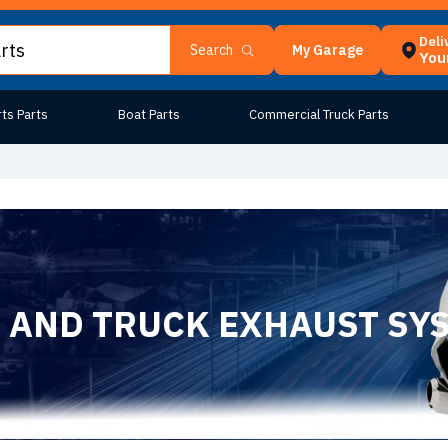
Deli
My Garage
Search
Your
ts Parts
Boat Parts
Commercial Truck Parts
 AND TRUCK EXHAUST SY