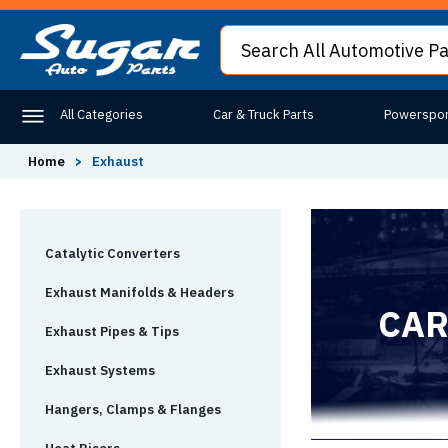
All Categories
Car & Truck Parts
Powerspor
Home
>
Exhaust
Catalytic Converters
Exhaust Manifolds & Headers
CAR
Exhaust Pipes & Tips
Exhaust Systems
Hangers, Clamps & Flanges