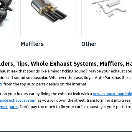
Mufflers
Other
ders, Tips, Whole Exhaust Systems, Mufflers, H
haust leak that sounds like a minor ticking sound? Maybe your exhaust soun
 doesn’t sound so muscular. Whatever the case, Sugar Auto Parts has the la
ts
from the top auto parts dealers on the internet.
 on your luxury car by fixing the exhaust leak with a
new exhaust manifol
ance exhaust system
as you roll down the street, transforming it into a re
pair parts
. Don’t pay too much to fix your car’s exhaust, get your parts fr