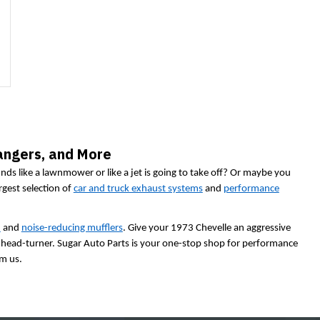
angers, and More
ds like a lawnmower or like a jet is going to take off? Or maybe you
rgest selection of
car and truck exhaust systems
and
performance
d
and
noise-reducing mufflers
. Give your 1973 Chevelle an aggressive
al head-turner. Sugar Auto Parts is your one-stop shop for performance
om us.