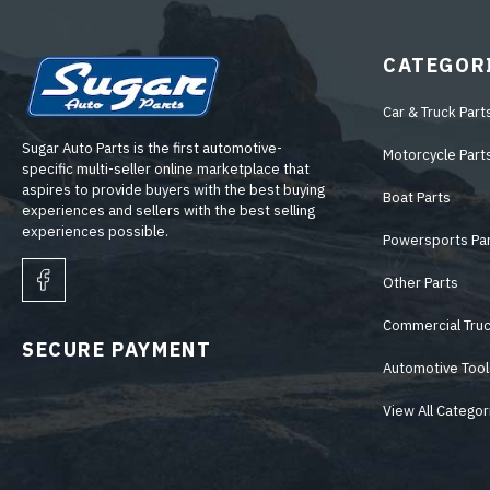
CATEGOR
Car & Truck Part
Sugar Auto Parts is the first automotive-
Motorcycle Part
specific multi-seller online marketplace that
aspires to provide buyers with the best buying
Boat Parts
experiences and sellers with the best selling
experiences possible.
Powersports Pa
Other Parts
Commercial Truc
SECURE PAYMENT
Automotive Tool
View All Categor