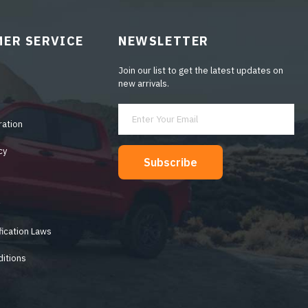
ER SERVICE
NEWSLETTER
Join our list to get the latest updates on
new arrivals.
ration
cy
Subscribe
y
fication Laws
itions