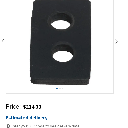
Price:
$
214.33
Estimated delivery
Enter your ZIP code to see delivery date.