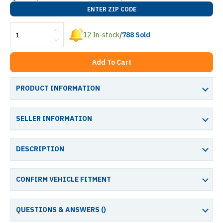
ENTER ZIP CODE
12
In-stock
/
788
Sold
Add To Cart
PRODUCT INFORMATION
SELLER INFORMATION
DESCRIPTION
CONFIRM VEHICLE FITMENT
QUESTIONS & ANSWERS (
)