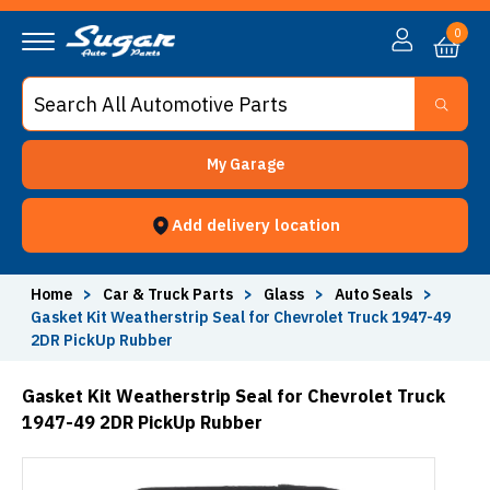
0
My Garage
Add delivery location
Home
>
Car & Truck Parts
>
Glass
>
Auto Seals
>
Gasket Kit Weatherstrip Seal for Chevrolet Truck 1947-49
2DR PickUp Rubber
Gasket Kit Weatherstrip Seal for Chevrolet Truck
1947-49 2DR PickUp Rubber