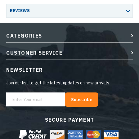
REVIEWS
CATEGORIES
CUSTOMER SERVICE
NEWSLETTER
Join our list to get the latest updates on new arrivals.
Subscribe
SECURE PAYMENT