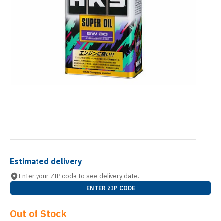
Estimated delivery
Enter your ZIP code to see delivery date.
ENTER ZIP CODE
Out of Stock