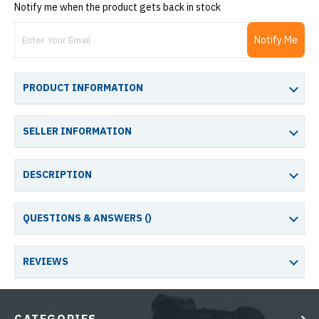
Notify me when the product gets back in stock
Notify Me
PRODUCT INFORMATION
SELLER INFORMATION
DESCRIPTION
QUESTIONS & ANSWERS (
)
REVIEWS