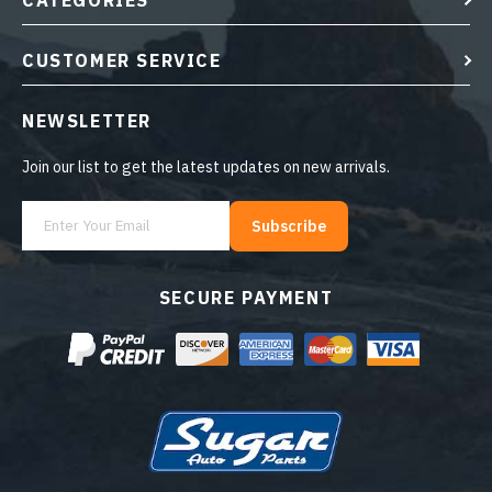
CATEGORIES
CUSTOMER SERVICE
NEWSLETTER
Join our list to get the latest updates on new arrivals.
Subscribe
SECURE PAYMENT