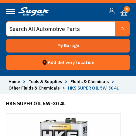
0
My Garage
Add delivery location
Home
>
Tools & Supplies
>
Fluids & Chemicals
>
Other Fluids & Chemicals
>
HKS SUPER OIL 5W-30 4L
HKS SUPER OIL 5W-30 4L