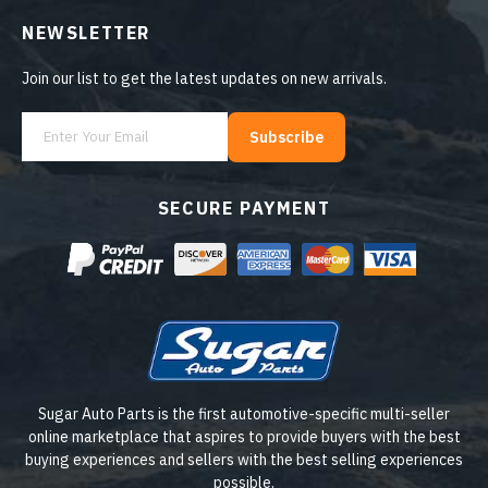
NEWSLETTER
Join our list to get the latest updates on new arrivals.
Subscribe
SECURE PAYMENT
Sugar Auto Parts is the first automotive-specific multi-seller
online marketplace that aspires to provide buyers with the best
buying experiences and sellers with the best selling experiences
possible.