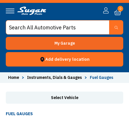
Fuel Gauges - Sugar Auto Parts
0
My Garage
Add delivery location
Home
>
Instruments, Dials & Gauges
>
Fuel Gauges
Select Vehicle
FUEL GAUGES