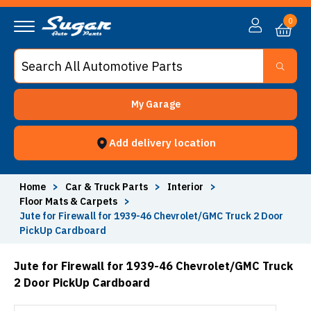
0
My Garage
Add delivery location
Home
>
Car & Truck Parts
>
Interior
>
Floor Mats & Carpets
>
Jute for Firewall for 1939-46 Chevrolet/GMC Truck 2 Door
PickUp Cardboard
Jute for Firewall for 1939-46 Chevrolet/GMC Truck
2 Door PickUp Cardboard