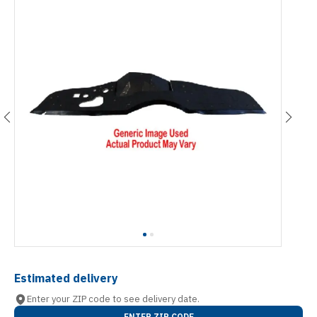
Estimated delivery
Enter your ZIP code to see delivery date.
ENTER ZIP CODE