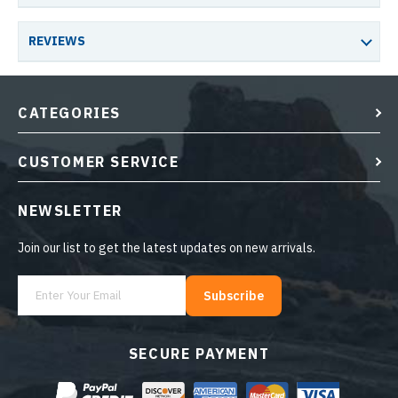
REVIEWS
CATEGORIES
CUSTOMER SERVICE
NEWSLETTER
Join our list to get the latest updates on new arrivals.
Subscribe
SECURE PAYMENT