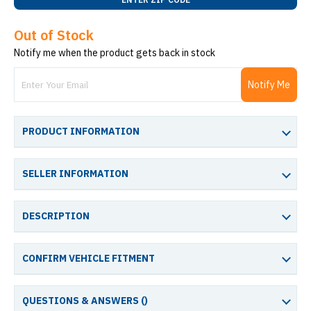
Out of Stock
Notify me when the product gets back in stock
Notify Me
PRODUCT INFORMATION
SELLER INFORMATION
DESCRIPTION
CONFIRM VEHICLE FITMENT
QUESTIONS & ANSWERS (
)