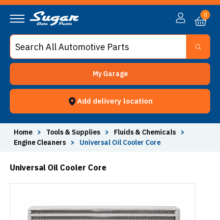
0
My Garage
Add delivery location
Home
>
Tools & Supplies
>
Fluids & Chemicals
>
Engine Cleaners
>
Universal Oil Cooler Core
Universal Oil Cooler Core