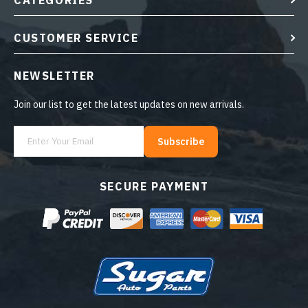
CATEGORIES
CUSTOMER SERVICE
NEWSLETTER
Join our list to get the latest updates on new arrivals.
Subscribe
SECURE PAYMENT