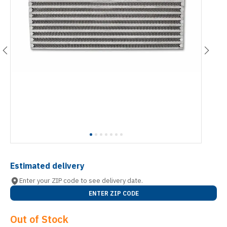
Estimated delivery
Enter your ZIP code to see delivery date.
ENTER ZIP CODE
Out of Stock