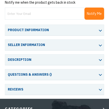
Notify me when the product gets back in stock
Notify Me
PRODUCT INFORMATION
SELLER INFORMATION
DESCRIPTION
QUESTIONS & ANSWERS (
)
REVIEWS