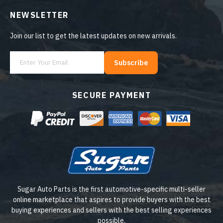
NEWSLETTER
Join our list to get the latest updates on new arrivals.
Subscribe
SECURE PAYMENT
Sugar Auto Parts is the first automotive-specific multi-seller
online marketplace that aspires to provide buyers with the best
buying experiences and sellers with the best selling experiences
possible.