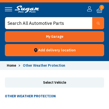
Other Weather Protection - Sugar Auto Parts
0
My Garage
Add delivery location
Home
>
Other Weather Protection
Select Vehicle
OTHER WEATHER PROTECTION