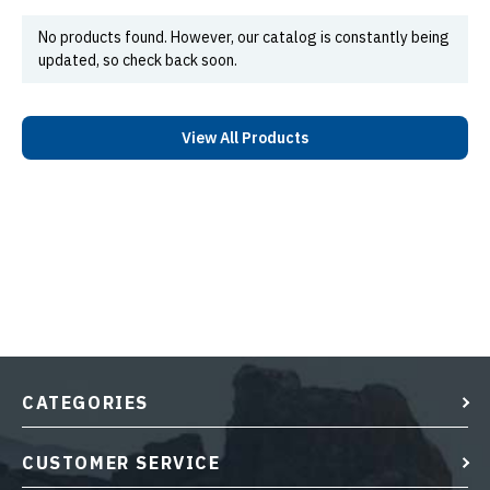
No products found. However, our catalog is constantly being
updated, so check back soon.
View All Products
CATEGORIES
CUSTOMER SERVICE