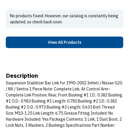
No products found. However, our catalog is constantly being
updated, so check back soon.
View All Products
Description
Suspension Stabilizer Bar Link for 1990-2002 Infiniti / Nissan G20
/ NX / Sentra 1 Piece Note: Complete Link, At Control Arm~
Complete Link Position: Rear, Front Bushing #1 I.D.: 0.382 Bushing
#1 O.D.: 0.983 Bushing #1 Length: 0.785 Bushing #2 I.D.: 0.382
Bushing #2 O.D.: 0.973 Bushing #2 Length: 0.633 Bolt Thread
Size: M10-1.25 Link Length: 6.75 Grease Fitting Included: No
Hardware Included: Yes Package Contents: 1 Link, 1 Dust Boot, 2
Lock Nuts, 3 Washers, 2 Bushings Specifications Part Number: