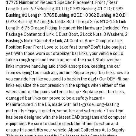
17775 Number of Pieces: 1 Specific Placement: Front / Rear
Length: Link: 6.75 Bushing #1 I.D.: 0.382 Bushing #1 O.D.: 0.983
Bushing #1 Length: 0.785 Bushing #2 I.D.: 0.382 Bushing #2 O.D.:
0.973 Bushing #2 Length: 0.633 Bolt Thread Size: M10-1.25 Link
Length: 6.75 Grease Fitting Included: No Hardware Included: Yes
Package Contents: 1 Link, 1 Dust Boot, 2 Lock Nuts, 3 Washers, 2
Bushings Note: Complete Link, At Control Arm~ Complete Link
Position: Rear, Front Love to take fast turns? Don't take one just
yet! With those worn out stabilizer bar links, your vehicle could
take a rough spin and lose traction of the road. Stabilizer bar
links improve handling and shock absorption, keeping the car
from swaying too much as you turn. Replace your bar links now so
you can ride her like you used to back in the day! • Our OEM-fit bar
links equalize the compression in the springs when either of the
wheels out of the pairs suffers a bump • Replace your bar links,
damaged bar links can prove to be a safety hazard •
Manufactured in the US, made with first-grade, long-lasting
materials • Enjoy a quieter, smoother and safer ride • This item
has been designed with the latest CAD programs and computer
equipment. Be sure to double check the fitment section and
ensure this part fits your vehicle. About Collectors Auto Supply