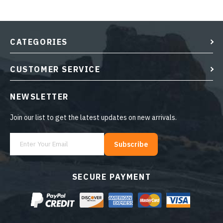
CATEGORIES
CUSTOMER SERVICE
NEWSLETTER
Join our list to get the latest updates on new arrivals.
Subscribe
SECURE PAYMENT