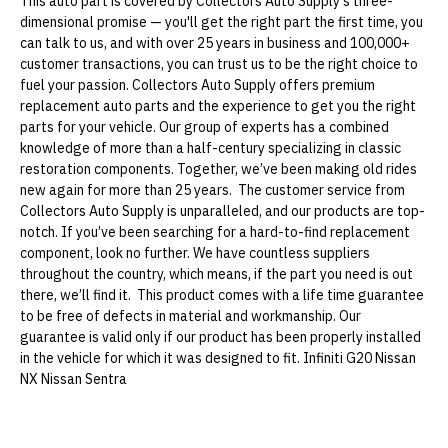
This auto part is covered by Collectors Auto Supply's three-
dimensional promise — you'll get the right part the first time, you
can talk to us, and with over 25 years in business and 100,000+
customer transactions, you can trust us to be the right choice to
fuel your passion. Collectors Auto Supply offers premium
replacement auto parts and the experience to get you the right
parts for your vehicle. Our group of experts has a combined
knowledge of more than a half-century specializing in classic
restoration components. Together, we’ve been making old rides
new again for more than 25 years. The customer service from
Collectors Auto Supply is unparalleled, and our products are top-
notch. If you’ve been searching for a hard-to-find replacement
component, look no further. We have countless suppliers
throughout the country, which means, if the part you need is out
there, we’ll find it. This product comes with a life time guarantee
to be free of defects in material and workmanship. Our
guarantee is valid only if our product has been properly installed
in the vehicle for which it was designed to fit. Infiniti G20 Nissan
NX Nissan Sentra