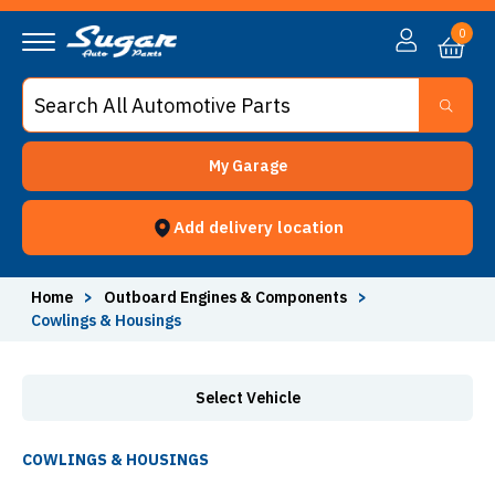
Cowlings & Housings - Sugar Auto Parts
0
My Garage
Add delivery location
Home
>
Outboard Engines & Components
>
Cowlings & Housings
Select Vehicle
COWLINGS & HOUSINGS