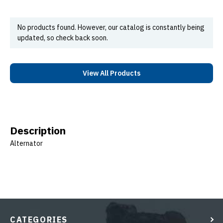
No products found. However, our catalog is constantly being
updated, so check back soon.
View All Products
Description
Alternator
CATEGORIES