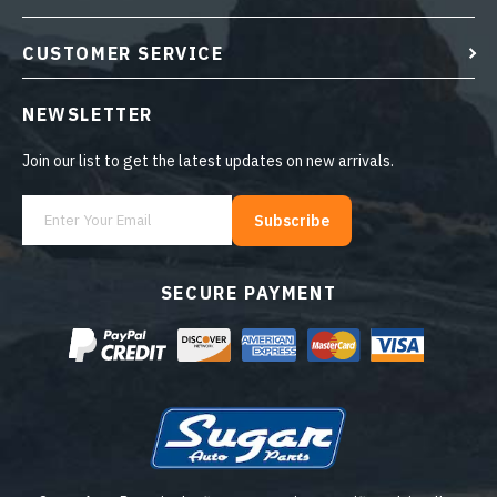
CUSTOMER SERVICE
NEWSLETTER
Join our list to get the latest updates on new arrivals.
Subscribe
SECURE PAYMENT