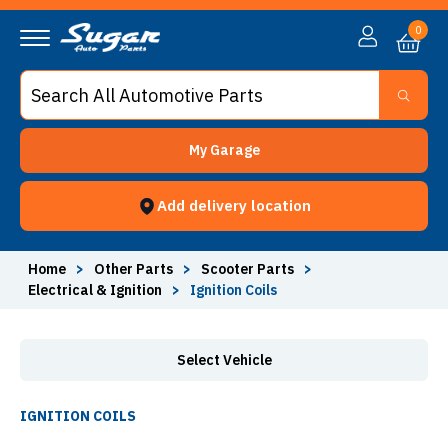
Ignition Coils - Sugar Auto Parts
0
My Garage
Add delivery location
Home
>
Other Parts
>
Scooter Parts
>
Electrical & Ignition
>
Ignition Coils
Select Vehicle
IGNITION COILS