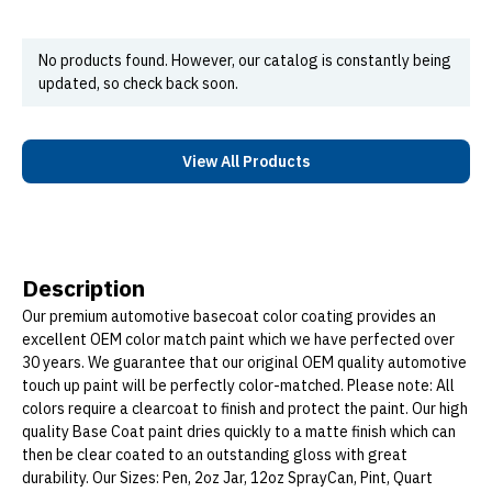
No products found. However, our catalog is constantly being
updated, so check back soon.
View All Products
Description
Our premium automotive basecoat color coating provides an
excellent OEM color match paint which we have perfected over
30 years. We guarantee that our original OEM quality automotive
touch up paint will be perfectly color-matched. Please note: All
colors require a clearcoat to finish and protect the paint. Our high
quality Base Coat paint dries quickly to a matte finish which can
then be clear coated to an outstanding gloss with great
durability. Our Sizes: Pen, 2oz Jar, 12oz SprayCan, Pint, Quart