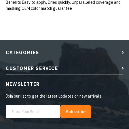
Benefits Easy to apply. Dries quickly. Unparalleled coverage and
masking OEM color match guarantee
CATEGORIES
CUSTOMER SERVICE
NEWSLETTER
Join our list to get the latest updates on new arrivals.
Subscribe