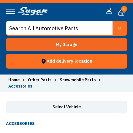
Accessories - Sugar Auto Parts
0
My Garage
Add delivery location
Home
>
Other Parts
>
Snowmobile Parts
>
Accessories
Select Vehicle
ACCESSORIES