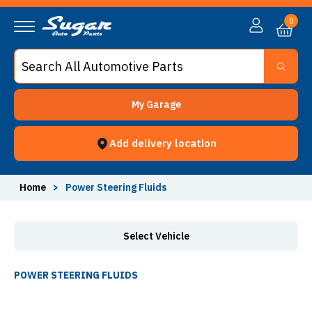
Power Steering Fluids - Sugar Auto Parts
0
My Garage
Add delivery location
Home
>
Power Steering Fluids
Select Vehicle
POWER STEERING FLUIDS