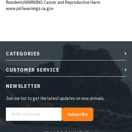
ResidentsWARNING Cancer and Reproductive Harm.
www.p65warnings.ca.gov
CATEGORIES
CUSTOMER SERVICE
NEWSLETTER
Join our list to get the latest updates on new arrivals.
Subscribe