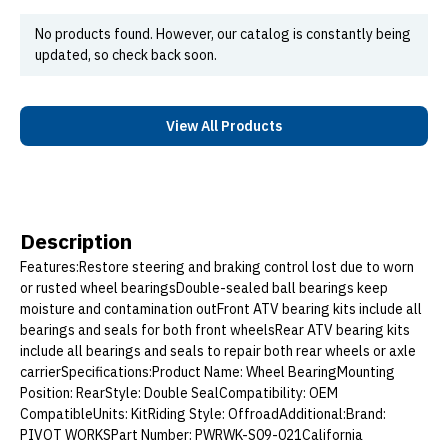
No products found. However, our catalog is constantly being
updated, so check back soon.
View All Products
Description
Features:Restore steering and braking control lost due to worn
or rusted wheel bearingsDouble-sealed ball bearings keep
moisture and contamination outFront ATV bearing kits include all
bearings and seals for both front wheelsRear ATV bearing kits
include all bearings and seals to repair both rear wheels or axle
carrierSpecifications:Product Name: Wheel BearingMounting
Position: RearStyle: Double SealCompatibility: OEM
CompatibleUnits: KitRiding Style: OffroadAdditional:Brand:
PIVOT WORKSPart Number: PWRWK-S09-021California