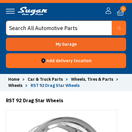
0
My Garage
Add delivery location
Home
>
Car & Truck Parts
>
Wheels, Tires & Parts
>
Wheels
>
RST 92 Drag Star Wheels
RST 92 Drag Star Wheels