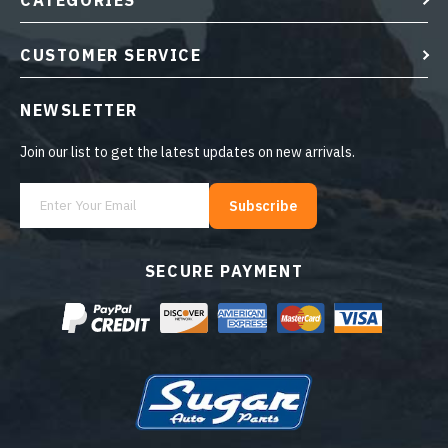
CATEGORIES
CUSTOMER SERVICE
NEWSLETTER
Join our list to get the latest updates on new arrivals.
Subscribe
SECURE PAYMENT