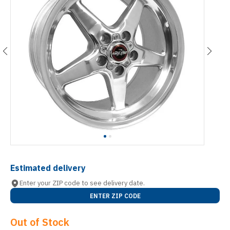
Estimated delivery
Enter your ZIP code to see delivery date.
ENTER ZIP CODE
Out of Stock