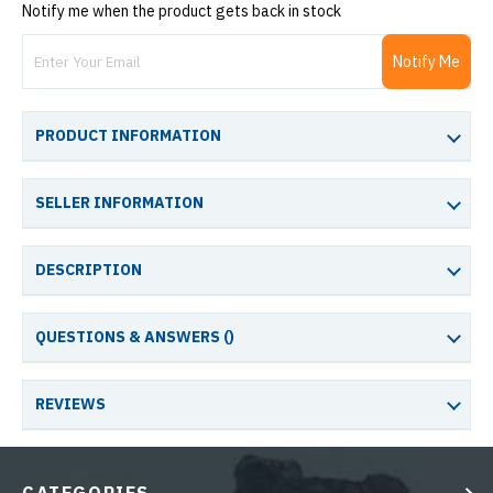
Notify me when the product gets back in stock
Notify Me
PRODUCT INFORMATION
SELLER INFORMATION
DESCRIPTION
QUESTIONS & ANSWERS (
)
REVIEWS