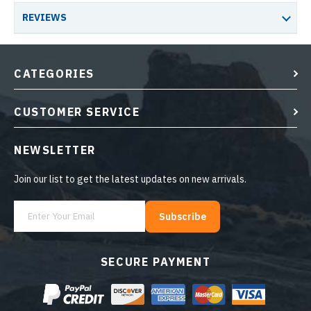
REVIEWS
CATEGORIES
CUSTOMER SERVICE
NEWSLETTER
Join our list to get the latest updates on new arrivals.
Subscribe
SECURE PAYMENT