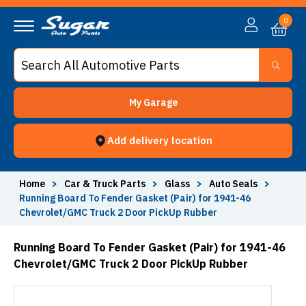
0
My Garage
Add delivery location
Home
>
Car & Truck Parts
>
Glass
>
Auto Seals
>
Running Board To Fender Gasket (Pair) for 1941-46
Chevrolet/GMC Truck 2 Door PickUp Rubber
Running Board To Fender Gasket (Pair) for 1941-46
Chevrolet/GMC Truck 2 Door PickUp Rubber