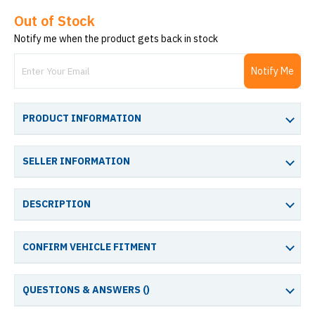
Out of Stock
Notify me when the product gets back in stock
Notify Me
PRODUCT INFORMATION
SELLER INFORMATION
DESCRIPTION
CONFIRM VEHICLE FITMENT
QUESTIONS & ANSWERS (
)