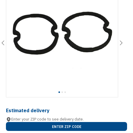
Estimated delivery
Enter your ZIP code to see delivery date.
ENTER ZIP CODE