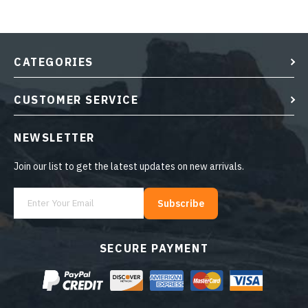
CATEGORIES
CUSTOMER SERVICE
NEWSLETTER
Join our list to get the latest updates on new arrivals.
Subscribe
SECURE PAYMENT