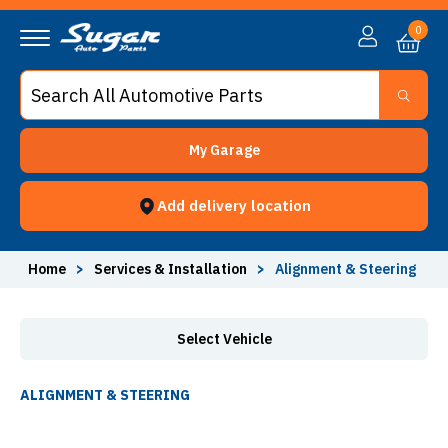
Alignment & Steering - Sugar Auto Parts
0
My Garage
Add delivery location
Home
>
Services & Installation
>
Alignment & Steering
Select Vehicle
ALIGNMENT & STEERING