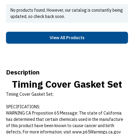
No products found. However, our catalog is constantly being
updated, so check back soon.
View All Products
Description
Timing Cover Gasket Set
Timing Cover Gasket Set;
SPECIFICATIONS:
WARNING CA Proposition 65 Message: The state of California
has determined that certain chemicals used in the manufacture
of this product have been known to cause cancer and birth
defects. For more information; visit www.p65Warnings.ca.gov