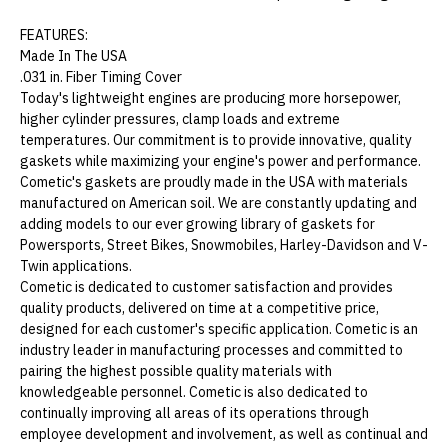
FEATURES:
Made In The USA
.031 in. Fiber Timing Cover
Today's lightweight engines are producing more horsepower,
higher cylinder pressures, clamp loads and extreme
temperatures. Our commitment is to provide innovative, quality
gaskets while maximizing your engine's power and performance.
Cometic's gaskets are proudly made in the USA with materials
manufactured on American soil. We are constantly updating and
adding models to our ever growing library of gaskets for
Powersports, Street Bikes, Snowmobiles, Harley-Davidson and V-
Twin applications.
Cometic is dedicated to customer satisfaction and provides
quality products, delivered on time at a competitive price,
designed for each customer's specific application. Cometic is an
industry leader in manufacturing processes and committed to
pairing the highest possible quality materials with
knowledgeable personnel. Cometic is also dedicated to
continually improving all areas of its operations through
employee development and involvement, as well as continual and