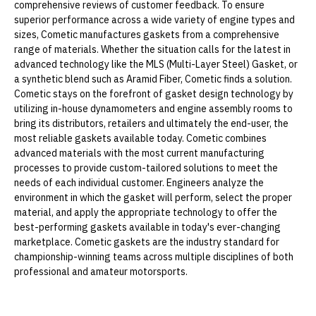
comprehensive reviews of customer feedback. To ensure
superior performance across a wide variety of engine types and
sizes, Cometic manufactures gaskets from a comprehensive
range of materials. Whether the situation calls for the latest in
advanced technology like the MLS (Multi-Layer Steel) Gasket, or
a synthetic blend such as Aramid Fiber, Cometic finds a solution.
Cometic stays on the forefront of gasket design technology by
utilizing in-house dynamometers and engine assembly rooms to
bring its distributors, retailers and ultimately the end-user, the
most reliable gaskets available today. Cometic combines
advanced materials with the most current manufacturing
processes to provide custom-tailored solutions to meet the
needs of each individual customer. Engineers analyze the
environment in which the gasket will perform, select the proper
material, and apply the appropriate technology to offer the
best-performing gaskets available in today's ever-changing
marketplace. Cometic gaskets are the industry standard for
championship-winning teams across multiple disciplines of both
professional and amateur motorsports.