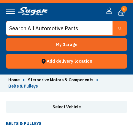
Belts & Pulleys - Sugar Auto Parts
0
My Garage
Add delivery location
Home
>
Sterndrive Motors & Components
>
Belts & Pulleys
Select Vehicle
BELTS & PULLEYS