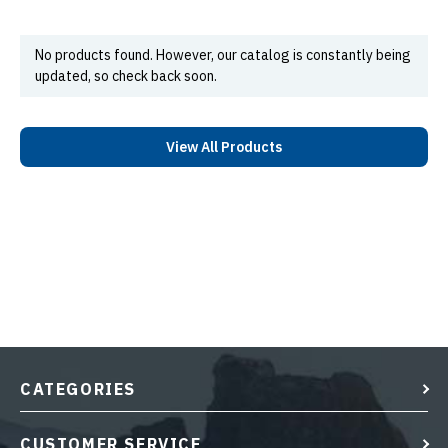
No products found. However, our catalog is constantly being
updated, so check back soon.
View All Products
CATEGORIES
CUSTOMER SERVICE