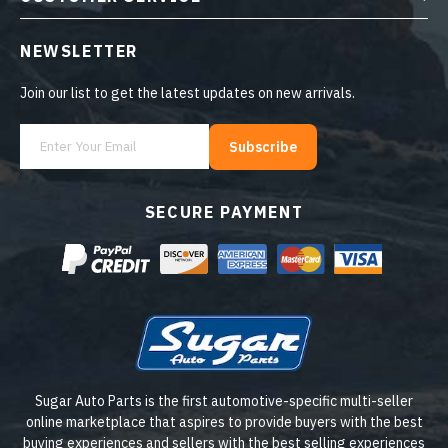
NEWSLETTER
Join our list to get the latest updates on new arrivals.
Subscribe
SECURE PAYMENT
Sugar Auto Parts is the first automotive-specific multi-seller
online marketplace that aspires to provide buyers with the best
buying experiences and sellers with the best selling experiences