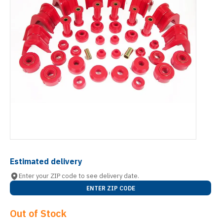
Estimated delivery
Enter your ZIP code to see delivery date.
ENTER ZIP CODE
Out of Stock