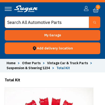
0
My Garage
Add delivery location
Home
>
Other Parts
>
Vintage Car & Truck Parts
>
Suspension & Steering 1234
>
Total Kit
Total Kit