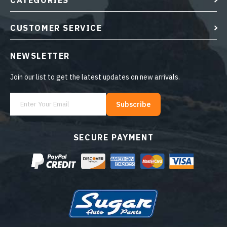
CATEGORIES
CUSTOMER SERVICE
NEWSLETTER
Join our list to get the latest updates on new arrivals.
Subscribe
SECURE PAYMENT