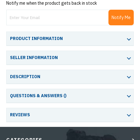
Notify me when the product gets back in stock
Notify Me
PRODUCT INFORMATION
SELLER INFORMATION
DESCRIPTION
QUESTIONS & ANSWERS (
)
REVIEWS