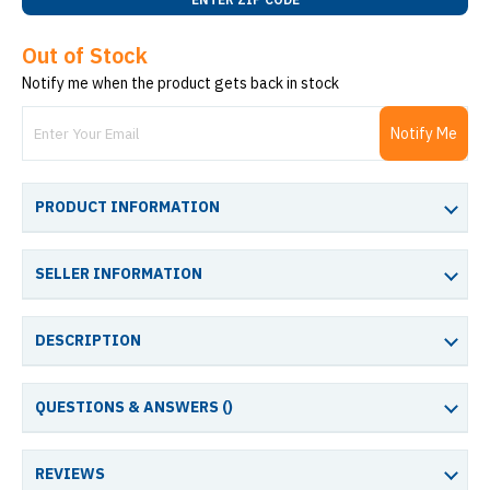
Out of Stock
Notify me when the product gets back in stock
Notify Me
PRODUCT INFORMATION
SELLER INFORMATION
DESCRIPTION
QUESTIONS & ANSWERS (
)
REVIEWS