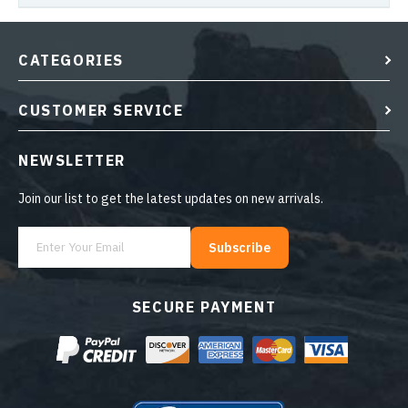
CATEGORIES
CUSTOMER SERVICE
NEWSLETTER
Join our list to get the latest updates on new arrivals.
Subscribe
SECURE PAYMENT