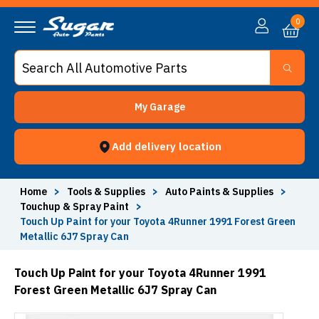
0
My Garage
Add delivery location
Home
>
Tools & Supplies
>
Auto Paints & Supplies
>
Touchup & Spray Paint
>
Touch Up Paint for your Toyota 4Runner 1991 Forest Green
Metallic 6J7 Spray Can
Touch Up Paint for your Toyota 4Runner 1991
Forest Green Metallic 6J7 Spray Can