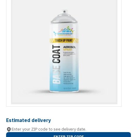
Estimated delivery
Enter your ZIP code to see delivery date.
ENTER ZIP CODE